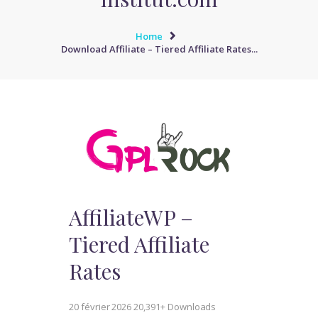
Home
Download Affiliate – Tiered Affiliate Rates...
AffiliateWP –
Tiered Affiliate
Rates
20 février 2026
20,391+ Downloads