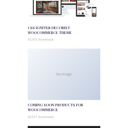
CSS IGNITER DECORIST
WOOCOMMERCE THEME
50,035 downloads
No Image
COMING SOON PRODUCTS FOR
WOOCOMMERCE
50,031 downloads