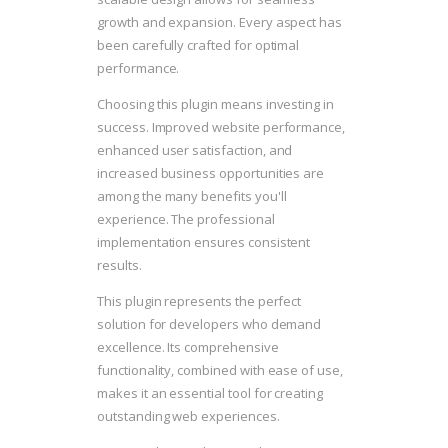
growth and expansion. Every aspect has
been carefully crafted for optimal
performance.
Choosing this plugin means investing in
success. Improved website performance,
enhanced user satisfaction, and
increased business opportunities are
among the many benefits you'll
experience. The professional
implementation ensures consistent
results.
This plugin represents the perfect
solution for developers who demand
excellence. Its comprehensive
functionality, combined with ease of use,
makes it an essential tool for creating
outstanding web experiences.