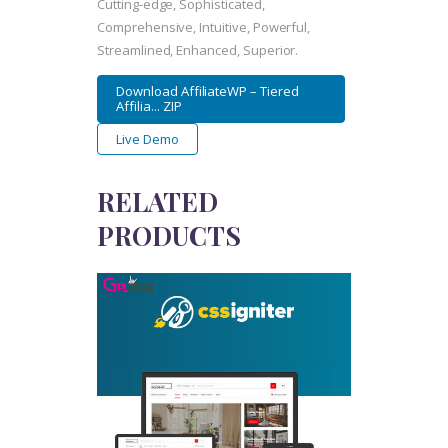
Cutting-edge, Sophisticated,
Comprehensive, Intuitive, Powerful,
Streamlined, Enhanced, Superior.
Download AffiliateWP – Tiered
Affilia... ZIP
Live Demo
RELATED
PRODUCTS