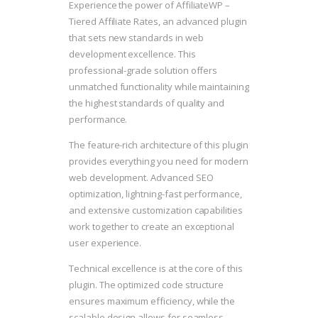
Experience the power of AffiliateWP –
Tiered Affiliate Rates, an advanced plugin
that sets new standards in web
development excellence. This
professional-grade solution offers
unmatched functionality while maintaining
the highest standards of quality and
performance.
The feature-rich architecture of this plugin
provides everything you need for modern
web development. Advanced SEO
optimization, lightning-fast performance,
and extensive customization capabilities
work together to create an exceptional
user experience.
Technical excellence is at the core of this
plugin. The optimized code structure
ensures maximum efficiency, while the
scalable design allows for seamless