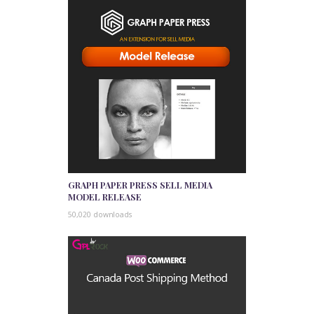
GRAPH PAPER PRESS SELL MEDIA
MODEL RELEASE
50,020 downloads