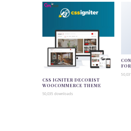
COM
FO
50,03
CSS IGNITER DECORIST
WOOCOMMERCE THEME
50,035 downloads