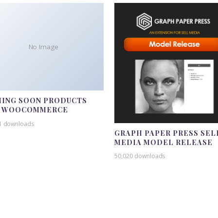
No Image
ING SOON PRODUCTS
R WOOCOMMERCE
1 downloads
GRAPH PAPER PRESS SEL
MEDIA MODEL RELEASE
50,020 downloads