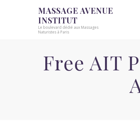
MASSAGE AVENUE
INSTITUT
Le boulevard dédié aux Massages
Naturistes à Paris
Free AIT 