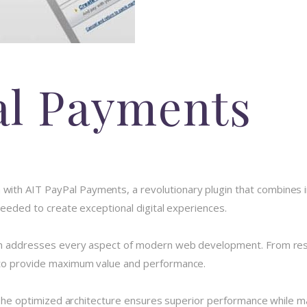
al Payments
h AIT PayPal Payments, a revolutionary plugin that combines inno
 needed to create exceptional digital experiences.
in addresses every aspect of modern web development. From resp
 to provide maximum value and performance.
 The optimized architecture ensures superior performance while main