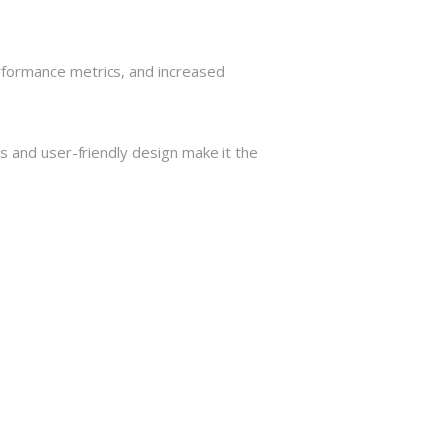
rformance metrics, and increased
s and user-friendly design make it the