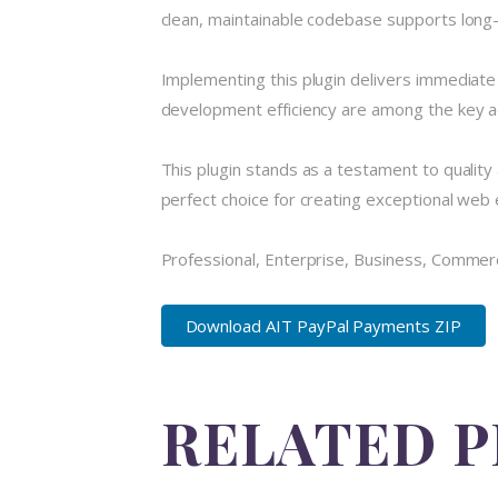
clean, maintainable codebase supports long
Implementing this plugin delivers immediat
development efficiency are among the key ad
This plugin stands as a testament to quality
perfect choice for creating exceptional web
Professional, Enterprise, Business, Commer
Download AIT PayPal Payments ZIP
RELATED 