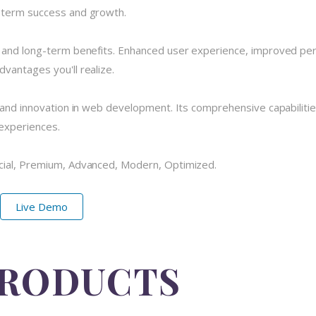
-term success and growth.
e and long-term benefits. Enhanced user experience, improved pe
vantages you'll realize.
 and innovation in web development. Its comprehensive capabilitie
 experiences.
cial, Premium, Advanced, Modern, Optimized.
Live Demo
PRODUCTS