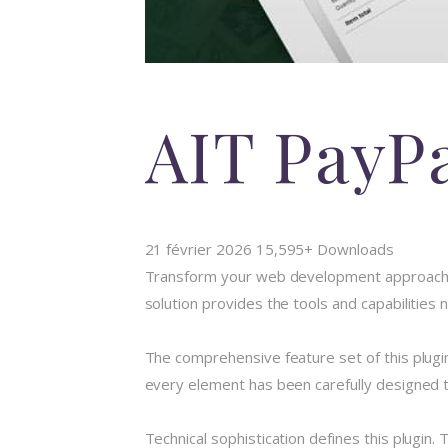
AIT PayP
21 février 2026
15,595+ Downloads
Transform your web development approach wit
solution provides the tools and capabilities
The comprehensive feature set of this plug
every element has been carefully designed
Technical sophistication defines this plugin.