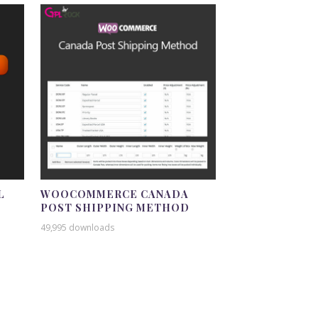
L
WOOCOMMERCE CANADA
POST SHIPPING METHOD
49,995 downloads