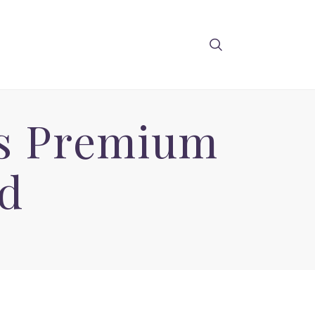
ts Premium
d