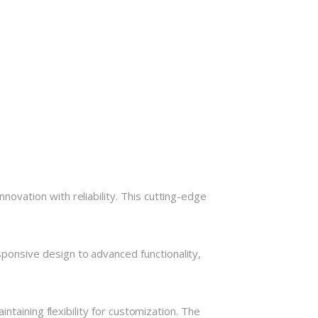
vation with reliability. This cutting-edge
onsive design to advanced functionality,
taining flexibility for customization. The