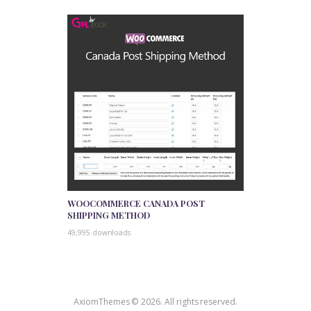
WOOCOMMERCE CANADA POST
SHIPPING METHOD
49,995 downloads
AxiomThemes © 2026. All rights reserved.