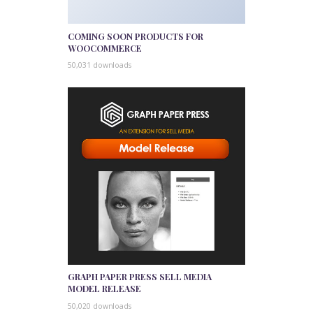
COMING SOON PRODUCTS FOR
WOOCOMMERCE
50,031 downloads
GRAPH PAPER PRESS SELL MEDIA
MODEL RELEASE
50,020 downloads