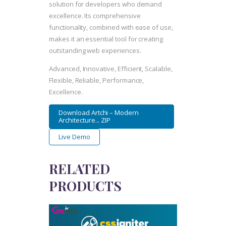
solution for developers who demand
excellence. Its comprehensive
functionality, combined with ease of use,
makes it an essential tool for creating
outstanding web experiences.
Advanced, Innovative, Efficient, Scalable,
Flexible, Reliable, Performance,
Excellence.
Download Artchi – Modern
Architecture... ZIP
Live Demo
RELATED
PRODUCTS