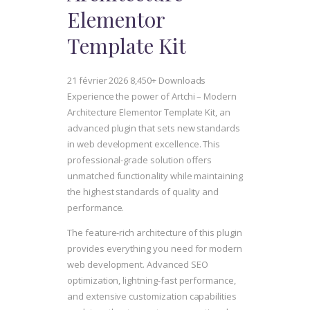
Elementor
Template Kit
21 février 2026
8,450+ Downloads
Experience the power of Artchi – Modern
Architecture Elementor Template Kit, an
advanced plugin that sets new standards
in web development excellence. This
professional-grade solution offers
unmatched functionality while maintaining
the highest standards of quality and
performance.
The feature-rich architecture of this plugin
provides everything you need for modern
web development. Advanced SEO
optimization, lightning-fast performance,
and extensive customization capabilities