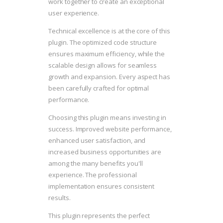
work together to create an exceptional
user experience.
Technical excellence is at the core of this
plugin. The optimized code structure
ensures maximum efficiency, while the
scalable design allows for seamless
growth and expansion. Every aspect has
been carefully crafted for optimal
performance.
Choosing this plugin means investing in
success. Improved website performance,
enhanced user satisfaction, and
increased business opportunities are
among the many benefits you'll
experience. The professional
implementation ensures consistent
results.
This plugin represents the perfect