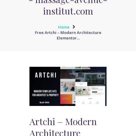
institut.com
Home
Free Artchi – Modern Architecture
Elementor...
Artchi – Modern
Architecture