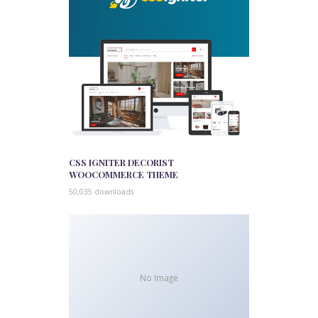
CSS IGNITER DECORIST
WOOCOMMERCE THEME
50,035 downloads
No Image