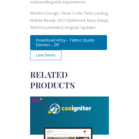
outstanding web experiences.
Modern Design, Clean Code, Fast Loading,
Mobile Ready, SEO Optimized, Easy Setup,
Well Documented, Regular Updates.
Download Artsy – Tattoo Studio
Elemen... ZIP
Live Demo
RELATED
PRODUCTS