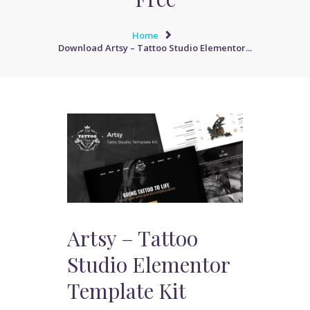
Home
Download Artsy – Tattoo Studio Elementor...
Artsy – Tattoo
Studio Elementor
Template Kit