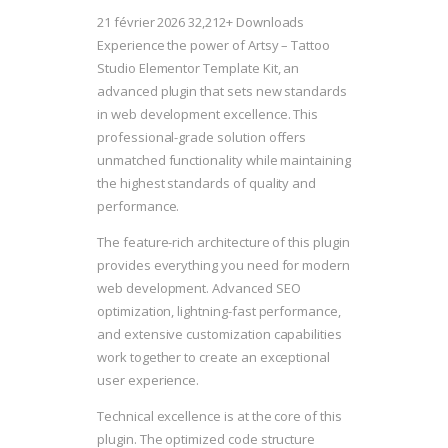
21 février 2026
32,212+ Downloads
Experience the power of Artsy – Tattoo
Studio Elementor Template Kit, an
advanced plugin that sets new standards
in web development excellence. This
professional-grade solution offers
unmatched functionality while maintaining
the highest standards of quality and
performance.
The feature-rich architecture of this plugin
provides everything you need for modern
web development. Advanced SEO
optimization, lightning-fast performance,
and extensive customization capabilities
work together to create an exceptional
user experience.
Technical excellence is at the core of this
plugin. The optimized code structure