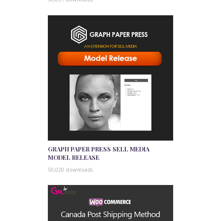
GRAPH PAPER PRESS SELL MEDIA
MODEL RELEASE
50,020 downloads