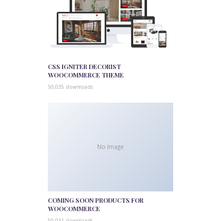
CSS IGNITER DECORIST
WOOCOMMERCE THEME
50,035 downloads
No Image
COMING SOON PRODUCTS FOR
WOOCOMMERCE
50,031 downloads