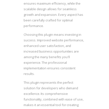
ensures maximum efficiency, while the
scalable design allows for seamless
growth and expansion. Every aspect has
been carefully crafted for optimal
performance.
Choosing this plugin means investing in
success. Improved website performance,
enhanced user satisfaction, and
increased business opportunities are
among the many benefits you'll
experience. The professional
implementation ensures consistent
results.
This plugin represents the perfect
solution for developers who demand
excellence. Its comprehensive
functionality, combined with ease of use,
makes it an essential tool for creating