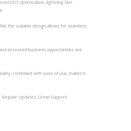
ced SEO optimization, lightning-fast
e.
hile the scalable design allows for seamless
and increased business opportunities are
nality, combined with ease of use, makes it
 Regular Updates, Great Support.