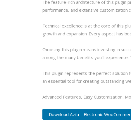
The feature-rich architecture of this plugi
performance, and extensive customization ca
Technical excellence is at the core of this 
growth and expansion. Every aspect has been
Choosing this plugin means investing in suc
among the many benefits you'll experience. 
This plugin represents the perfect solution
an essential tool for creating outstanding w
Advanced Features, Easy Customization, Mo
Download Avila – Electronic WooCommer..