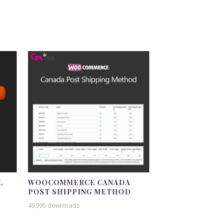
L
WOOCOMMERCE CANADA
POST SHIPPING METHOD
49,995 downloads