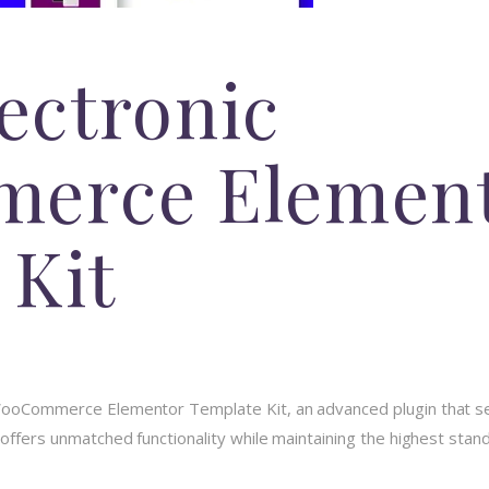
lectronic
erce Elemen
 Kit
c WooCommerce Elementor Template Kit, an advanced plugin that 
 offers unmatched functionality while maintaining the highest stan