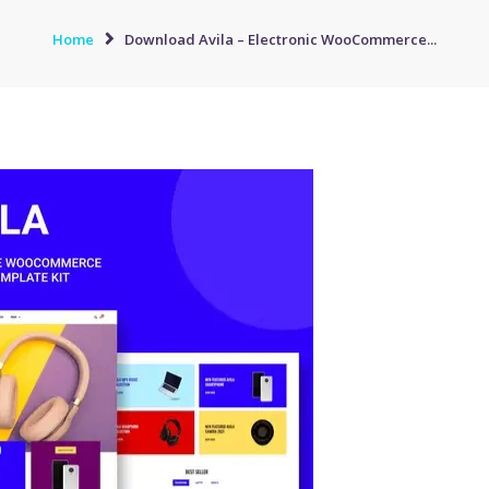
Home
Download Avila – Electronic WooCommerce...