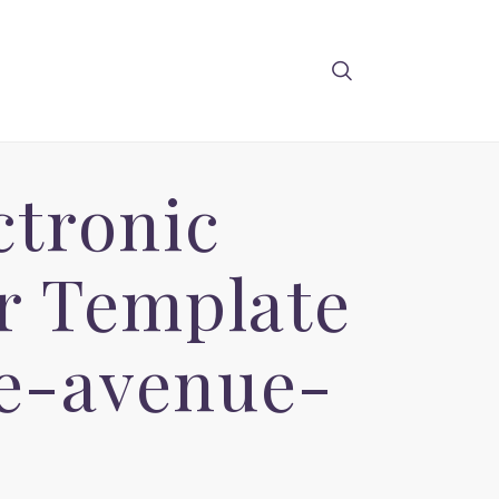
ctronic
 Template
ge-avenue-