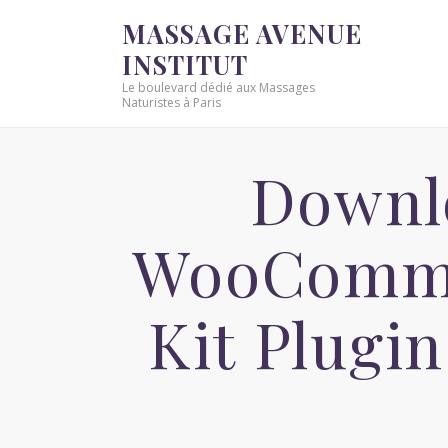
MASSAGE AVENUE
INSTITUT
Le boulevard dédié aux Massages
Naturistes à Paris
Downlo
WooComme
Kit Plugi