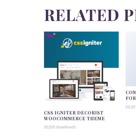
RELATED 
COM
FO
50,03
CSS IGNITER DECORIST
WOOCOMMERCE THEME
50,035 downloads