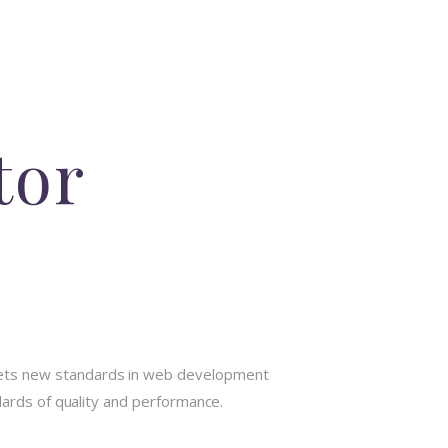
tor
sets new standards in web development
dards of quality and performance.