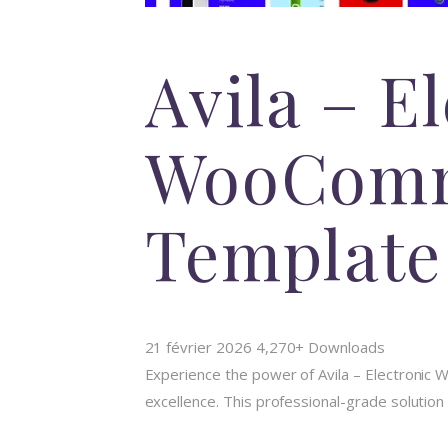
Avila – E
WooComm
Template
21 février 2026
4,270+ Downloads
Experience the power of Avila – Electroni
excellence. This professional-grade solution