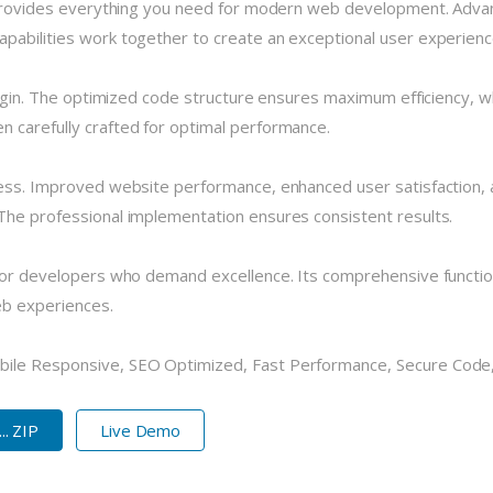
n provides everything you need for modern web development. Advan
pabilities work together to create an exceptional user experienc
plugin. The optimized code structure ensures maximum efficiency, w
 carefully crafted for optimal performance.
cess. Improved website performance, enhanced user satisfaction, 
The professional implementation ensures consistent results.
 for developers who demand excellence. Its comprehensive functio
eb experiences.
bile Responsive, SEO Optimized, Fast Performance, Secure Code,
. ZIP
Live Demo