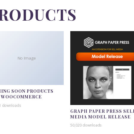
PRODUCTS
No Image
ING SOON PRODUCTS
R WOOCOMMERCE
1 downloads
GRAPH PAPER PRESS SEL
MEDIA MODEL RELEASE
50,020 downloads