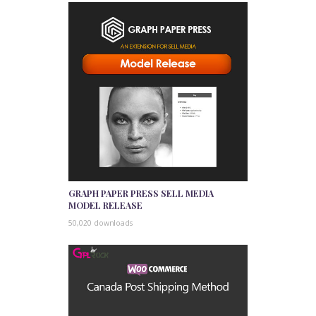
GRAPH PAPER PRESS SELL MEDIA
MODEL RELEASE
50,020 downloads