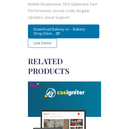
Mobile Responsive, SEO Optimized, Fast
Performance, Secure Code, Regular
Updates, Great Support.
Download Bakery.co – Bakery
Shop Elem... ZIP
Live Demo
RELATED
PRODUCTS