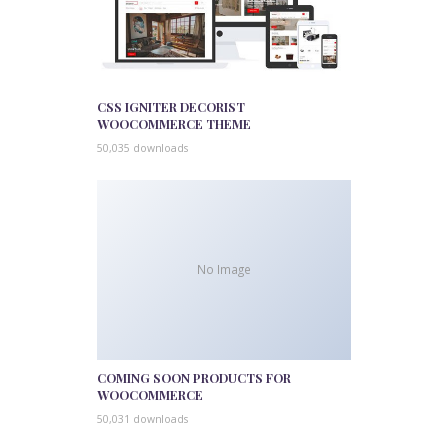
CSS IGNITER DECORIST
WOOCOMMERCE THEME
50,035 downloads
No Image
COMING SOON PRODUCTS FOR
WOOCOMMERCE
50,031 downloads