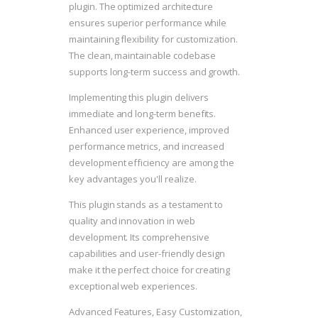
plugin. The optimized architecture
ensures superior performance while
maintaining flexibility for customization.
The clean, maintainable codebase
supports long-term success and growth.
Implementing this plugin delivers
immediate and long-term benefits.
Enhanced user experience, improved
performance metrics, and increased
development efficiency are among the
key advantages you'll realize.
This plugin stands as a testament to
quality and innovation in web
development. Its comprehensive
capabilities and user-friendly design
make it the perfect choice for creating
exceptional web experiences.
Advanced Features, Easy Customization,