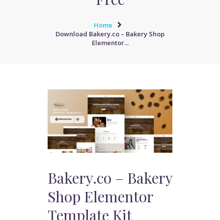
Home
Download Bakery.co – Bakery Shop
Elementor...
Bakery.co – Bakery
Shop Elementor
Template Kit