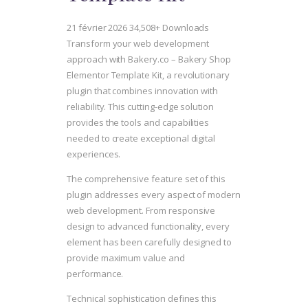
21 février 2026
34,508+ Downloads
Transform your web development
approach with Bakery.co – Bakery Shop
Elementor Template Kit, a revolutionary
plugin that combines innovation with
reliability. This cutting-edge solution
provides the tools and capabilities
needed to create exceptional digital
experiences.
The comprehensive feature set of this
plugin addresses every aspect of modern
web development. From responsive
design to advanced functionality, every
element has been carefully designed to
provide maximum value and
performance.
Technical sophistication defines this