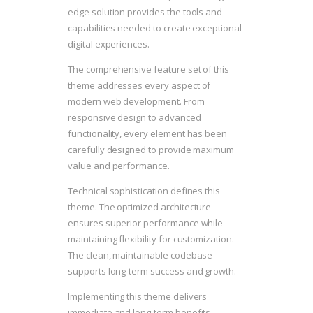
edge solution provides the tools and
capabilities needed to create exceptional
digital experiences.
The comprehensive feature set of this
theme addresses every aspect of
modern web development. From
responsive design to advanced
functionality, every element has been
carefully designed to provide maximum
value and performance.
Technical sophistication defines this
theme. The optimized architecture
ensures superior performance while
maintaining flexibility for customization.
The clean, maintainable codebase
supports long-term success and growth.
Implementing this theme delivers
immediate and long-term benefits.