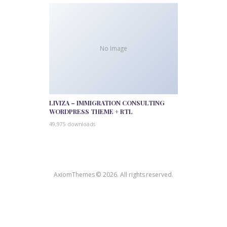
No Image
LIVIZA – IMMIGRATION CONSULTING
WORDPRESS THEME + RTL
49,975 downloads
AxiomThemes © 2026. All rights reserved.
WordPress Outlet
Popito – Personal Blog & Magazine WordPress Theme
Popping Sidebars and Widgets for WordPress
Poppy – Blog & Magazine Elementor Template Kit
Populi – Politician Elementor Template Kit
Popup banner wordpress plugin – Float Banners
Popup for AMP
Popup Maker – Advanced Targeting Conditions
Popup Maker – Advanced Theme Builder
Popup Maker – Age Verification Modals
Popup
Maker – Aweber Integration