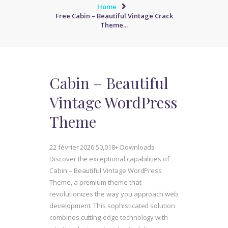
Home
Free Cabin – Beautiful Vintage Crack
Theme...
Cabin – Beautiful
Vintage WordPress
Theme
22 février 2026
50,018+ Downloads
Discover the exceptional capabilities of
Cabin – Beautiful Vintage WordPress
Theme, a premium theme that
revolutionizes the way you approach web
development. This sophisticated solution
combines cutting-edge technology with