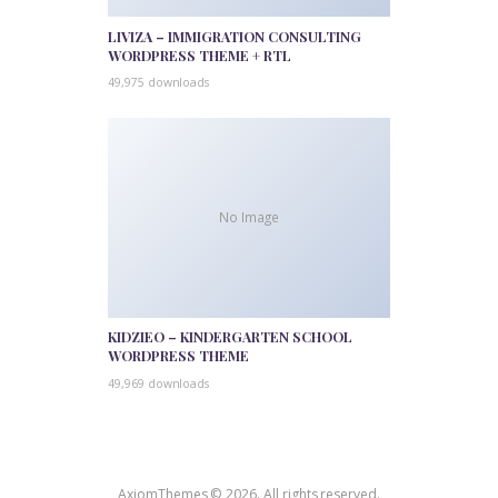
LIVIZA – IMMIGRATION CONSULTING
WORDPRESS THEME + RTL
49,975 downloads
No Image
KIDZIEO – KINDERGARTEN SCHOOL
WORDPRESS THEME
49,969 downloads
AxiomThemes © 2026. All rights reserved.