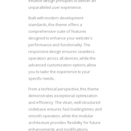
intuitive design principles to deliver an
unparalleled user experience.
Built with modern development
standards, this theme offers a
comprehensive suite of features
designed to enhance your website's
performance and functionality. The
responsive design ensures seamless
operation across all devices, while the
advanced customization options allow
you to tailor the experience to your
specific needs.
From a technical perspective, this theme
demonstrates exceptional optimization
and efficiency. The clean, well-structured
codebase ensures fast loading times and
smooth operation, while the modular
architecture provides flexibility for future
enhancements and modifications.