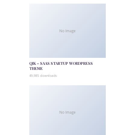
No Image
QIK – SAAS STARTUP WORDPRESS
THEME
49,985 downloads
No Image