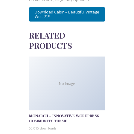
Download Cabin – Beautiful Vintage
Wo... ZIP
RELATED
PRODUCTS
No Image
MONARCH – INNOVATIVE WORDPRESS
COMMUNITY THEME
50,015 downloads