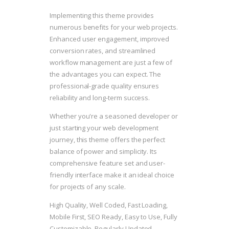
Implementing this theme provides
numerous benefits for your web projects.
Enhanced user engagement, improved
conversion rates, and streamlined
workflow management are just a few of
the advantages you can expect. The
professional-grade quality ensures
reliability and long-term success.
Whether you're a seasoned developer or
just starting your web development
journey, this theme offers the perfect
balance of power and simplicity. Its
comprehensive feature set and user-
friendly interface make it an ideal choice
for projects of any scale.
High Quality, Well Coded, Fast Loading,
Mobile First, SEO Ready, Easy to Use, Fully
Customizable, Regularly Updated.