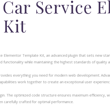
 Car Service 
 Kit
ce Elementor Template Kit, an advanced plugin that sets new sta
 functionality while maintaining the highest standards of quality
n provides everything you need for modern web development. Advan
pabilities work together to create an exceptional user experienc
plugin. The optimized code structure ensures maximum efficiency, w
 carefully crafted for optimal performance.