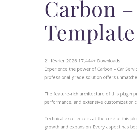
Carbon –
Template
21 février 2026
17,444+ Downloads
Experience the power of Carbon – Car Servi
professional-grade solution offers unmatched
The feature-rich architecture of this plugi
performance, and extensive customization ca
Technical excellence is at the core of this 
growth and expansion. Every aspect has been