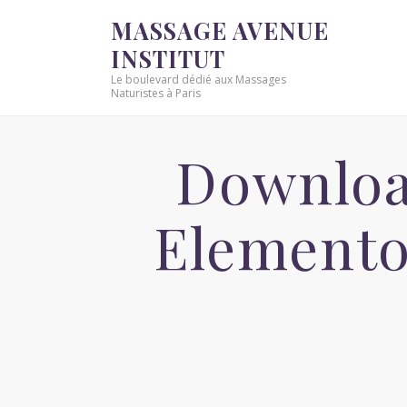
MASSAGE AVENUE
INSTITUT
Le boulevard dédié aux Massages
Naturistes à Paris
Downloa
Elemento