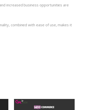
and increased business opportunities are
nality, combined with ease of use, makes it