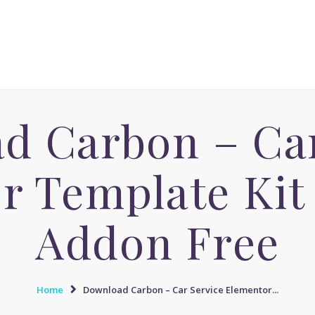
ACCUEIL
MASSAGE AVENUE INSTITUT
MASSAGE SENSUEL
Le boulevard dédié aux Massages Naturistes à Paris
MASSAGE SENSUEL
MASSAGE NATURISTE
d Carbon – Car
MASSAGE NATURISTE
MASSAGE ÉROTIQUE
r Template Ki
MASSAGE ÉROTIQUE
BLOG
Addon Free
CONTACT
Home
Download Carbon – Car Service Elementor...