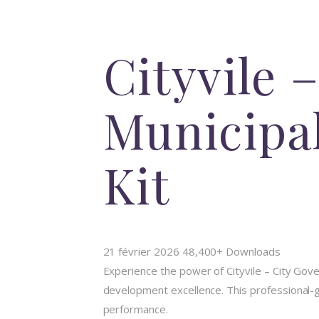
Cityvile
Municipa
Kit
21 février 2026
48,400+ Downloads
Experience the power of Cityvile – City Go
development excellence. This professional-gr
performance.