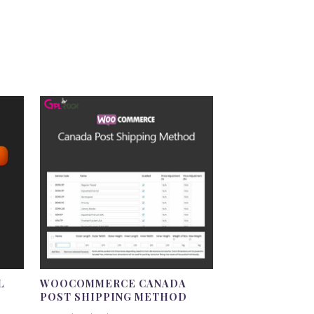
L
WOOCOMMERCE CANADA
POST SHIPPING METHOD