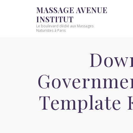
MASSAGE AVENUE
INSTITUT
Le boulevard dédié aux Massages
Naturistes à Paris
Down
Governmen
Template 