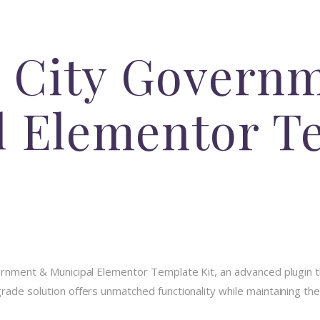
 – City Govern
l Elementor T
vernment & Municipal Elementor Template Kit, an advanced plugin 
ade solution offers unmatched functionality while maintaining the