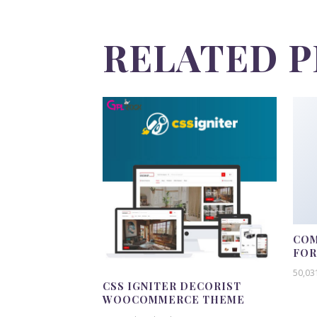
RELATED 
COM
FO
50,03
CSS IGNITER DECORIST
WOOCOMMERCE THEME