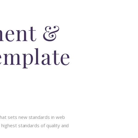
ment &
emplate
that sets new standards in web
 highest standards of quality and