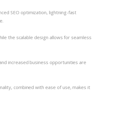
ced SEO optimization, lightning-fast
e.
hile the scalable design allows for seamless
and increased business opportunities are
nality, combined with ease of use, makes it