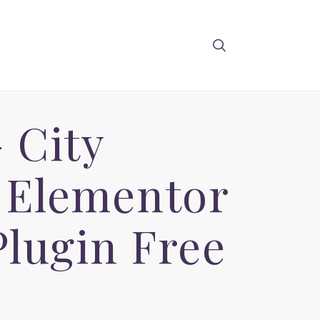
 City
 Elementor
lugin Free