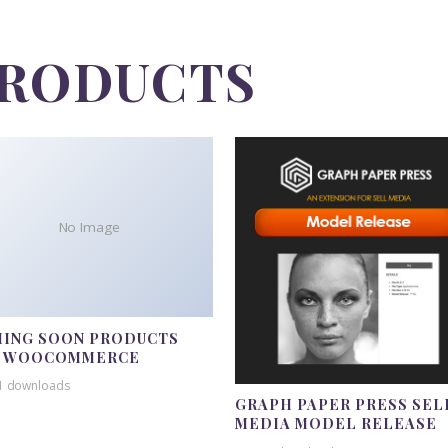
PRODUCTS
No Image
ING SOON PRODUCTS
R WOOCOMMERCE
1 downloads
GRAPH PAPER PRESS SEL
MEDIA MODEL RELEASE