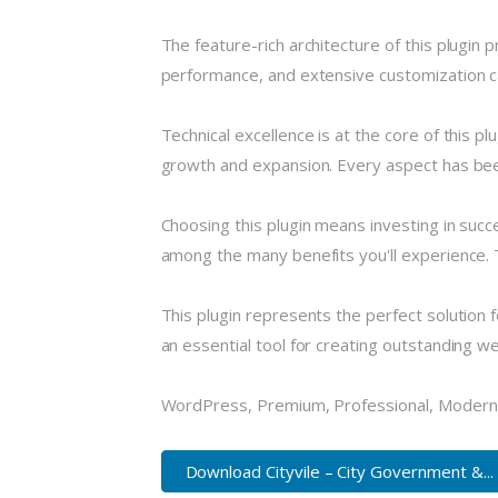
The feature-rich architecture of this plugi
performance, and extensive customization ca
Technical excellence is at the core of this 
growth and expansion. Every aspect has been
Choosing this plugin means investing in suc
among the many benefits you'll experience. 
This plugin represents the perfect solution
an essential tool for creating outstanding w
WordPress, Premium, Professional, Modern,
Download Cityvile – City Government &...