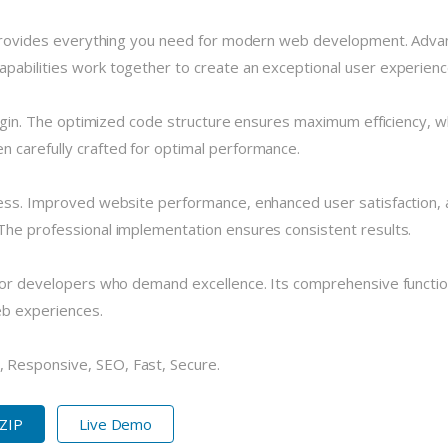
n provides everything you need for modern web development. Advan
pabilities work together to create an exceptional user experienc
plugin. The optimized code structure ensures maximum efficiency, w
 carefully crafted for optimal performance.
cess. Improved website performance, enhanced user satisfaction, 
The professional implementation ensures consistent results.
 for developers who demand excellence. Its comprehensive functio
eb experiences.
 Responsive, SEO, Fast, Secure.
 ZIP
Live Demo