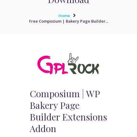
Home
Free Composium | Bakery Page Builder...
Composium | WP
Bakery Page
Builder Extensions
Addon