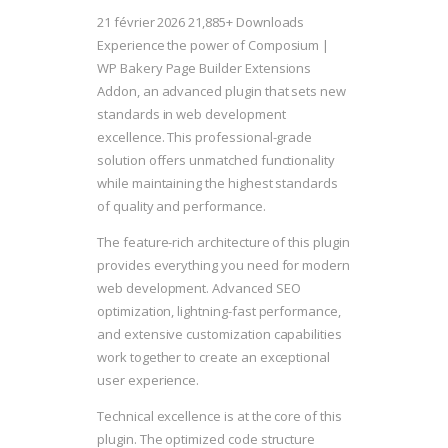
21 février 2026
21,885+ Downloads
Experience the power of Composium |
WP Bakery Page Builder Extensions
Addon, an advanced plugin that sets new
standards in web development
excellence. This professional-grade
solution offers unmatched functionality
while maintaining the highest standards
of quality and performance.
The feature-rich architecture of this plugin
provides everything you need for modern
web development. Advanced SEO
optimization, lightning-fast performance,
and extensive customization capabilities
work together to create an exceptional
user experience.
Technical excellence is at the core of this
plugin. The optimized code structure