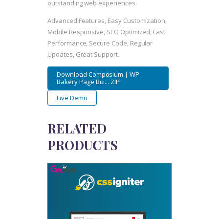
outstanding web experiences.
Advanced Features, Easy Customization,
Mobile Responsive, SEO Optimized, Fast
Performance, Secure Code, Regular
Updates, Great Support.
Download Composium | WP
Bakery Page Bui... ZIP
Live Demo
RELATED
PRODUCTS