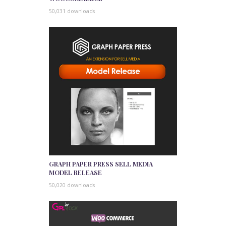
50,031 downloads
GRAPH PAPER PRESS SELL MEDIA
MODEL RELEASE
50,020 downloads