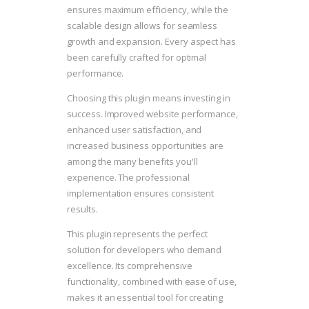
ensures maximum efficiency, while the
scalable design allows for seamless
growth and expansion. Every aspect has
been carefully crafted for optimal
performance.
Choosing this plugin means investing in
success. Improved website performance,
enhanced user satisfaction, and
increased business opportunities are
among the many benefits you'll
experience. The professional
implementation ensures consistent
results.
This plugin represents the perfect
solution for developers who demand
excellence. Its comprehensive
functionality, combined with ease of use,
makes it an essential tool for creating