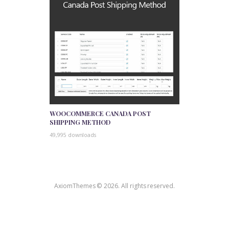
WOOCOMMERCE CANADA POST
SHIPPING METHOD
49,995 downloads
AxiomThemes © 2026. All rights reserved.