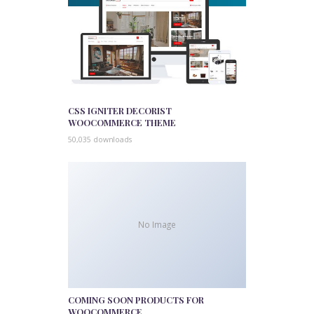
CSS IGNITER DECORIST
WOOCOMMERCE THEME
50,035 downloads
No Image
COMING SOON PRODUCTS FOR
WOOCOMMERCE