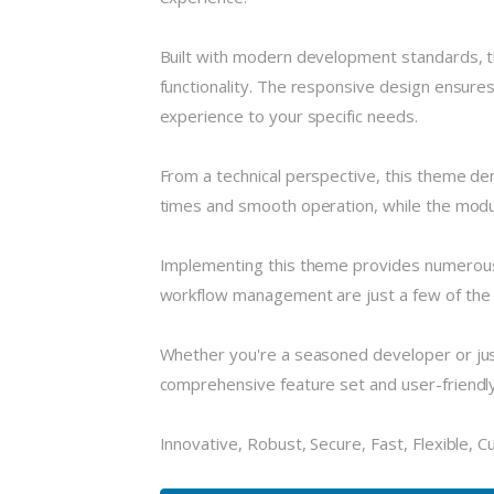
Built with modern development standards, t
functionality. The responsive design ensures
experience to your specific needs.
From a technical perspective, this theme de
times and smooth operation, while the modula
Implementing this theme provides numerous
workflow management are just a few of the a
Whether you're a seasoned developer or just
comprehensive feature set and user-friendly i
Innovative, Robust, Secure, Fast, Flexible, 