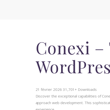
Conexi – 
WordPres
21 février 2026
31,701+ Downloads
Discover the exceptional capabilities of C
approach web development. This sophisticate
experience.