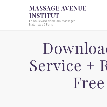
MASSAGE AVENUE
INSTITUT
Le boulevard dédié aux Massages
Naturistes à Paris
Download
Service +
Free