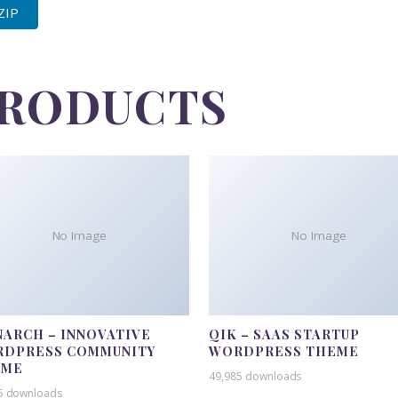
 ZIP
PRODUCTS
No Image
No Image
ARCH – INNOVATIVE
QIK – SAAS STARTUP
DPRESS COMMUNITY
WORDPRESS THEME
EME
49,985 downloads
5 downloads