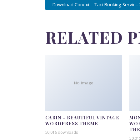
Download Conexi – Taxi Booking Servic...
RELATED 
No Image
CABIN – BEAUTIFUL VINTAGE
MON
WORDPRESS THEME
WOR
TH
50,016 downloads
50,01