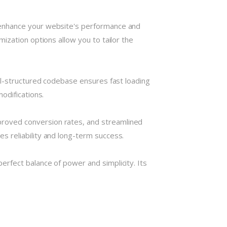
 enhance your website's performance and
ization options allow you to tailor the
ll-structured codebase ensures fast loading
odifications.
roved conversion rates, and streamlined
 reliability and long-term success.
rfect balance of power and simplicity. Its