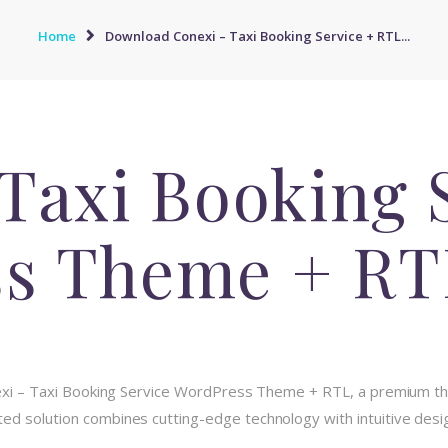
Home
Download Conexi – Taxi Booking Service + RTL...
Taxi Booking 
s Theme + RT
onexi – Taxi Booking Service WordPress Theme + RTL, a premium t
d solution combines cutting-edge technology with intuitive design