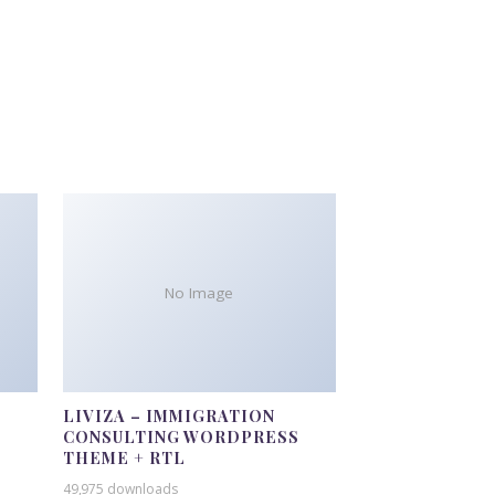
No Image
LIVIZA – IMMIGRATION
CONSULTING WORDPRESS
THEME + RTL
49,975 downloads