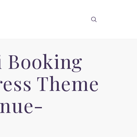
i Booking
ress Theme
enue-