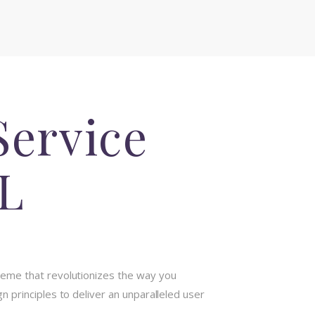
Service
L
heme that revolutionizes the way you
 principles to deliver an unparalleled user