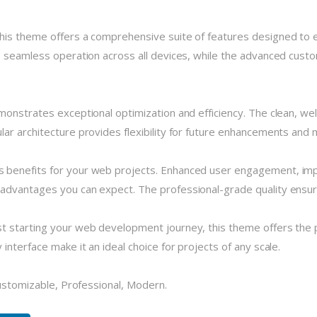
his theme offers a comprehensive suite of features designed to
 seamless operation across all devices, while the advanced custom
monstrates exceptional optimization and efficiency. The clean, we
r architecture provides flexibility for future enhancements and m
 benefits for your web projects. Enhanced user engagement, imp
dvantages you can expect. The professional-grade quality ensures
 starting your web development journey, this theme offers the pe
nterface make it an ideal choice for projects of any scale.
Customizable, Professional, Modern.