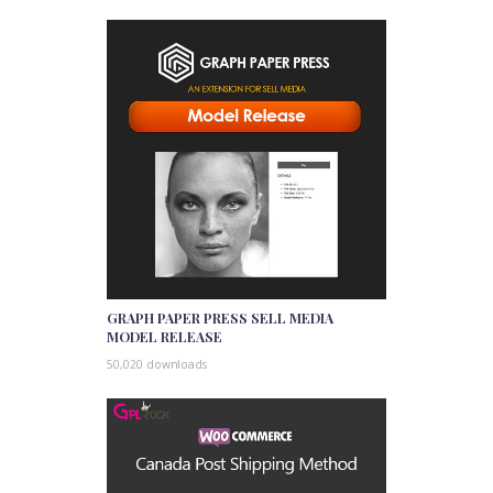
GRAPH PAPER PRESS SELL MEDIA
MODEL RELEASE
50,020 downloads