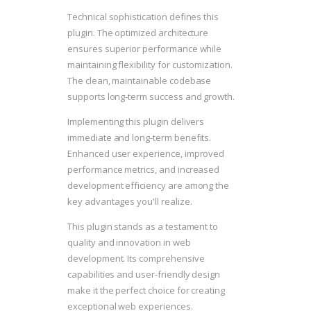
Technical sophistication defines this
plugin. The optimized architecture
ensures superior performance while
maintaining flexibility for customization.
The clean, maintainable codebase
supports long-term success and growth.
Implementing this plugin delivers
immediate and long-term benefits.
Enhanced user experience, improved
performance metrics, and increased
development efficiency are among the
key advantages you'll realize.
This plugin stands as a testament to
quality and innovation in web
development. Its comprehensive
capabilities and user-friendly design
make it the perfect choice for creating
exceptional web experiences.