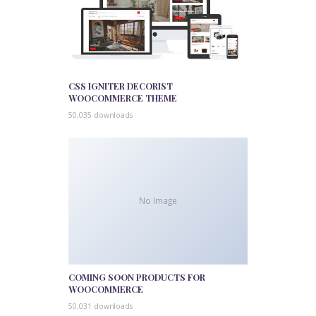
CSS IGNITER DECORIST
WOOCOMMERCE THEME
50,035 downloads
No Image
COMING SOON PRODUCTS FOR
WOOCOMMERCE
50,031 downloads