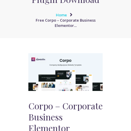
Home
Free Corpo – Corporate Business
Elementor...
Corpo – Corporate
Business
Elementor