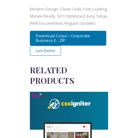
Modern Design, Clean Code, Fast Loading,
Mobile Ready, SEO Optimized, Easy Setup,
Well Documented, Regular Updates.
Download Corpo – Corporate
Business E... ZIP
Live Demo
RELATED
PRODUCTS