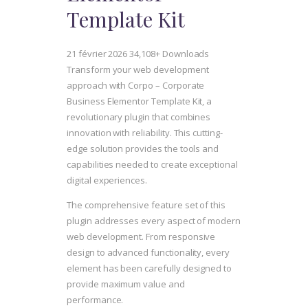
Template Kit
21 février 2026
34,108+ Downloads
Transform your web development
approach with Corpo – Corporate
Business Elementor Template Kit, a
revolutionary plugin that combines
innovation with reliability. This cutting-
edge solution provides the tools and
capabilities needed to create exceptional
digital experiences.
The comprehensive feature set of this
plugin addresses every aspect of modern
web development. From responsive
design to advanced functionality, every
element has been carefully designed to
provide maximum value and
performance.