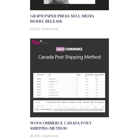
GRAPH PAPER PRESS SELL MEDIA
MODEL RELEASE
50,020 downloads
WOOCOMMERCE CANADA POST
SHIPPING METHOD
49,995 downloads