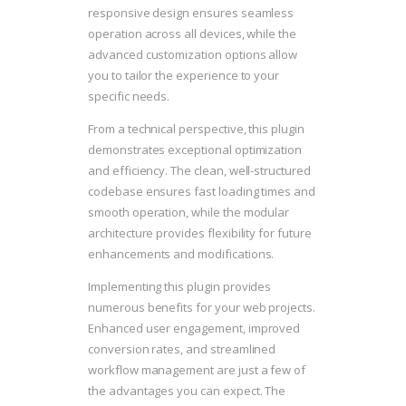
responsive design ensures seamless
operation across all devices, while the
advanced customization options allow
you to tailor the experience to your
specific needs.
From a technical perspective, this plugin
demonstrates exceptional optimization
and efficiency. The clean, well-structured
codebase ensures fast loading times and
smooth operation, while the modular
architecture provides flexibility for future
enhancements and modifications.
Implementing this plugin provides
numerous benefits for your web projects.
Enhanced user engagement, improved
conversion rates, and streamlined
workflow management are just a few of
the advantages you can expect. The