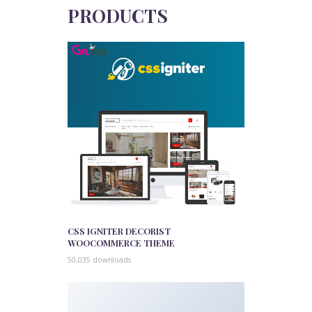
PRODUCTS
CSS IGNITER DECORIST
WOOCOMMERCE THEME
50,035 downloads