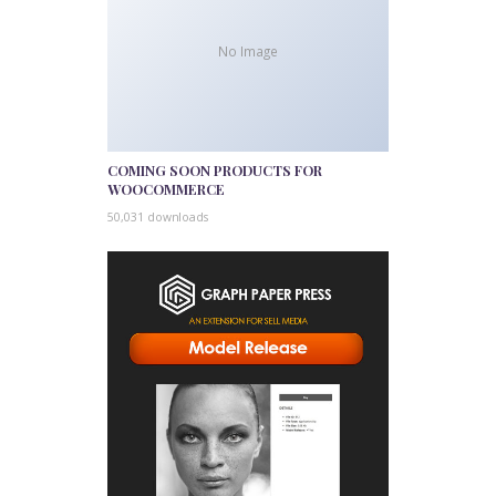
No Image
COMING SOON PRODUCTS FOR
WOOCOMMERCE
50,031 downloads