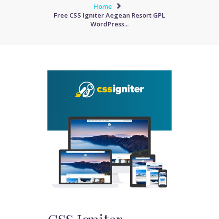
Home
Free CSS Igniter Aegean Resort GPL
WordPress...