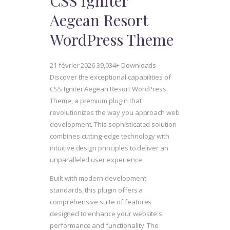
CSS Igniter
Aegean Resort
WordPress Theme
21 février 2026
39,034+ Downloads
Discover the exceptional capabilities of
CSS Igniter Aegean Resort WordPress
Theme, a premium plugin that
revolutionizes the way you approach web
development. This sophisticated solution
combines cutting-edge technology with
intuitive design principles to deliver an
unparalleled user experience.
Built with modern development
standards, this plugin offers a
comprehensive suite of features
designed to enhance your website's
performance and functionality. The