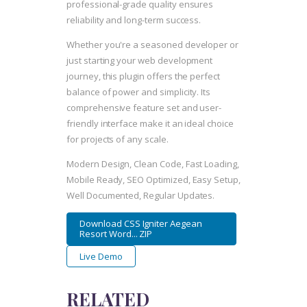
professional-grade quality ensures
reliability and long-term success.
Whether you're a seasoned developer or
just starting your web development
journey, this plugin offers the perfect
balance of power and simplicity. Its
comprehensive feature set and user-
friendly interface make it an ideal choice
for projects of any scale.
Modern Design, Clean Code, Fast Loading,
Mobile Ready, SEO Optimized, Easy Setup,
Well Documented, Regular Updates.
Download CSS Igniter Aegean
Resort Word... ZIP
Live Demo
RELATED