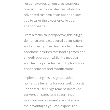
responsive design ensures seamless
operation across all devices, while the
advanced customization options allow
you to tailor the experience to your
specific needs.
From a technical perspective, this plugin
demonstrates exceptional optimization
and efficiency. The clean, well-structured
codebase ensures fast loading times and
smooth operation, while the modular
architecture provides flexibility for future
enhancements and modifications.
Implementing this plugin provides
numerous benefits for your web projects.
Enhanced user engagement, improved
conversion rates, and streamlined
workflow management are just a few of
the advantages you can expect. The