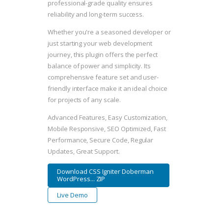
professional-grade quality ensures
reliability and long-term success.
Whether you're a seasoned developer or
just starting your web development
journey, this plugin offers the perfect
balance of power and simplicity. Its
comprehensive feature set and user-
friendly interface make it an ideal choice
for projects of any scale.
Advanced Features, Easy Customization,
Mobile Responsive, SEO Optimized, Fast
Performance, Secure Code, Regular
Updates, Great Support.
Download CSS Igniter Doberman
WordPress... ZIP
Live Demo