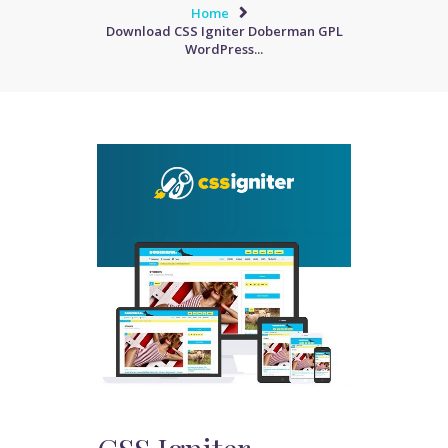
Home
Download CSS Igniter Doberman GPL
WordPress...