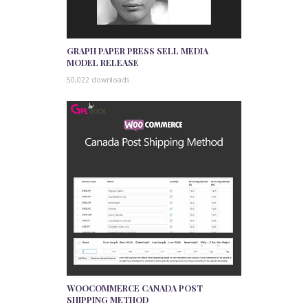
GRAPH PAPER PRESS SELL MEDIA
MODEL RELEASE
50,022 downloads
WOOCOMMERCE CANADA POST
SHIPPING METHOD