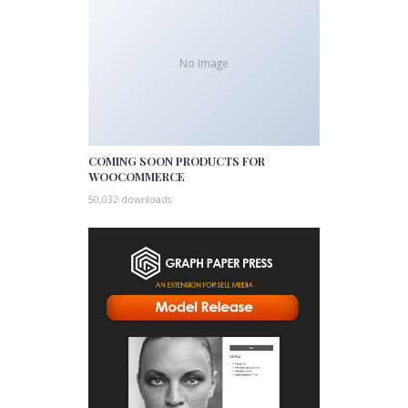
No Image
COMING SOON PRODUCTS FOR
WOOCOMMERCE
50,032 downloads