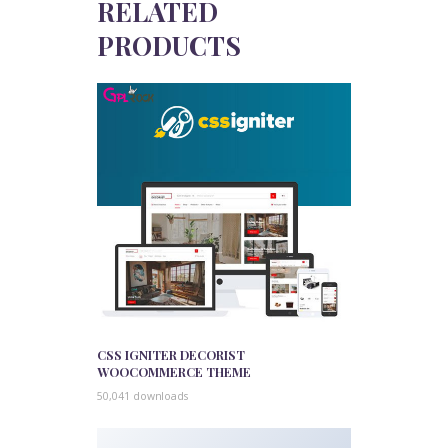
RELATED
PRODUCTS
CSS IGNITER DECORIST
WOOCOMMERCE THEME
50,041 downloads