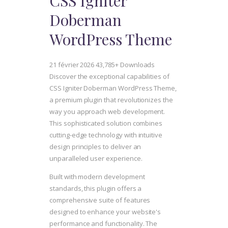
CSS Igniter
Doberman
WordPress Theme
21 février 2026
43,785+ Downloads
Discover the exceptional capabilities of
CSS Igniter Doberman WordPress Theme,
a premium plugin that revolutionizes the
way you approach web development.
This sophisticated solution combines
cutting-edge technology with intuitive
design principles to deliver an
unparalleled user experience.
Built with modern development
standards, this plugin offers a
comprehensive suite of features
designed to enhance your website's
performance and functionality. The