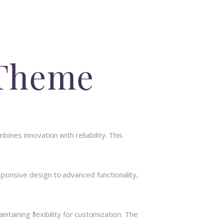
 Theme
nes innovation with reliability. This
onsive design to advanced functionality,
taining flexibility for customization. The