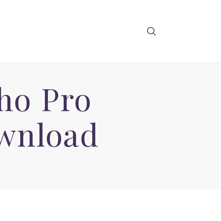
iho Pro
wnload