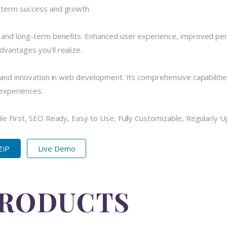
-term success and growth.
e and long-term benefits. Enhanced user experience, improved pe
vantages you'll realize.
 and innovation in web development. Its comprehensive capabilitie
 experiences.
ile First, SEO Ready, Easy to Use, Fully Customizable, Regularly 
ZIP
Live Demo
PRODUCTS