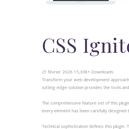
CSS Igni
21 février 2026
15,306+ Downloads
Transform your web development approach wit
cutting-edge solution provides the tools and
The comprehensive feature set of this plug
every element has been carefully designed
Technical sophistication defines this plugin.