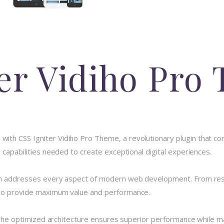
ter Vidiho Pro
h CSS Igniter Vidiho Pro Theme, a revolutionary plugin that combi
 capabilities needed to create exceptional digital experiences.
in addresses every aspect of modern web development. From resp
 to provide maximum value and performance.
 The optimized architecture ensures superior performance while main