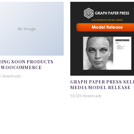
No Image
ING SOON PRODUCTS
R WOOCOMMERCE
1 downloads
GRAPH PAPER PRESS SEL
MEDIA MODEL RELEASE
50,020 downloads