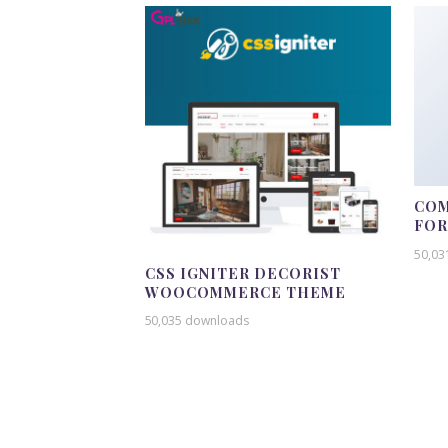
COM
FO
50,03
CSS IGNITER DECORIST
WOOCOMMERCE THEME
50,035 downloads