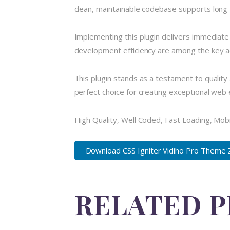
clean, maintainable codebase supports long
Implementing this plugin delivers immediat
development efficiency are among the key ad
This plugin stands as a testament to quality
perfect choice for creating exceptional web
High Quality, Well Coded, Fast Loading, Mob
Download CSS Igniter Vidiho Pro Theme 
RELATED 