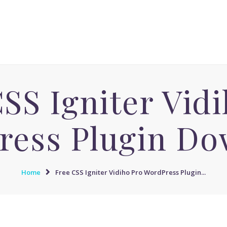
ACCUEIL
MASSAGE AVENUE INSTITUT
MASSAGE SENSUEL
Le boulevard dédié aux Massages Naturistes à Paris
MASSAGE SENSUEL
MASSAGE NATURISTE
SS Igniter Vid
MASSAGE NATURISTE
MASSAGE ÉROTIQUE
ress Plugin Do
MASSAGE ÉROTIQUE
BLOG
Home
Free CSS Igniter Vidiho Pro WordPress Plugin...
CONTACT