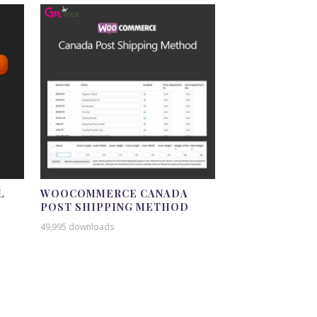
L
WOOCOMMERCE CANADA
POST SHIPPING METHOD
49,995 downloads