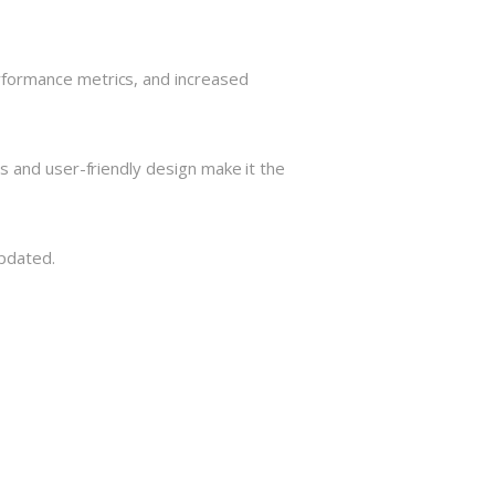
rformance metrics, and increased
s and user-friendly design make it the
Updated.