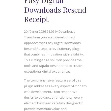
Easy Digital
Downloads Resend
Receipt
20 février 2026
21,921+ Downloads
Transform your web development
approach with Easy Digital Downloads
Resend Receipt, a revolutionary plugin
that combines innovation with reliability.
This cutting-edge solution provides the
tools and capabilities needed to create
exceptional digital experiences.
The comprehensive feature set of this
plugin addresses every aspect of modern
web development. From responsive
design to advanced functionality, every
element has been carefully designed to
provide maximum value and