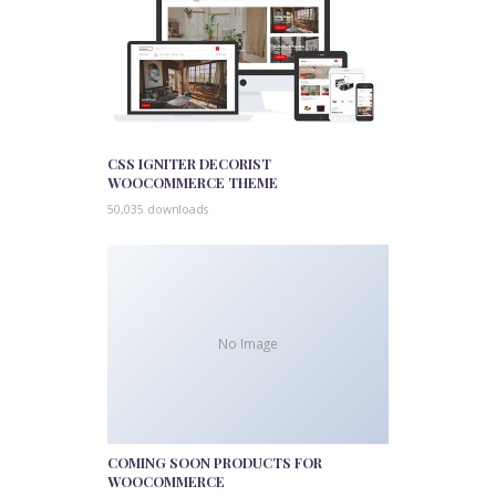
CSS IGNITER DECORIST
WOOCOMMERCE THEME
50,035 downloads
No Image
COMING SOON PRODUCTS FOR
WOOCOMMERCE