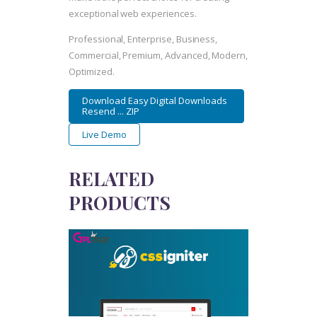
exceptional web experiences.
Professional, Enterprise, Business,
Commercial, Premium, Advanced, Modern,
Optimized.
Download Easy Digital Downloads
Resend ... ZIP
Live Demo
RELATED
PRODUCTS