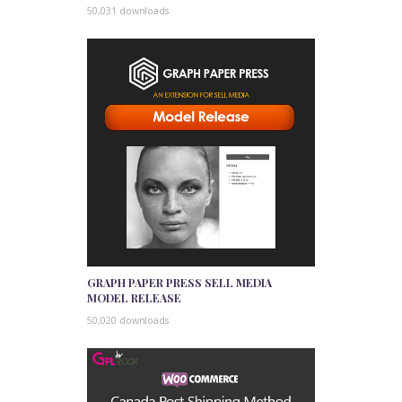
50,031 downloads
GRAPH PAPER PRESS SELL MEDIA
MODEL RELEASE
50,020 downloads