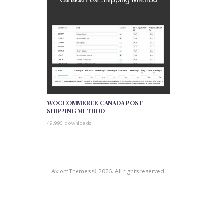
WOOCOMMERCE CANADA POST
SHIPPING METHOD
49,995 downloads
AxiomThemes © 2026. All rights reserved.