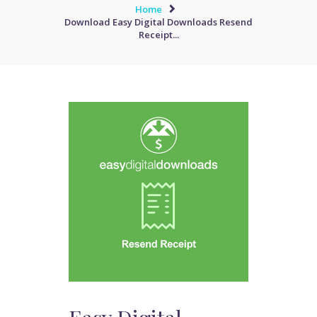
Home
Download Easy Digital Downloads Resend
Receipt...