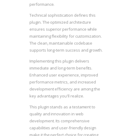
performance.
Technical sophistication defines this
plugin. The optimized architecture
ensures superior performance while
maintaining flexibility for customization.
The clean, maintainable codebase
supports long-term success and growth.
Implementing this plugin delivers
immediate and long-term benefits.
Enhanced user experience, improved
performance metrics, and increased
development efficiency are among the
key advantages you'll realize.
This plugin stands as a testament to
quality and innovation in web
development. Its comprehensive
capabilities and user-friendly design
make it the perfect choice for creating