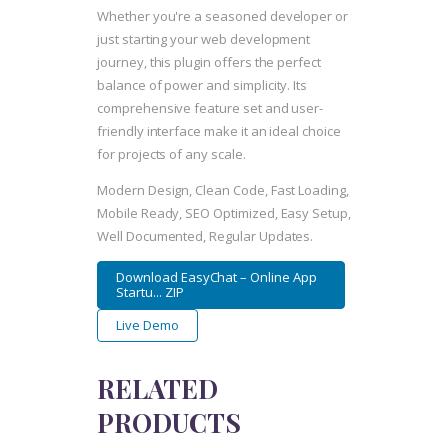
Whether you're a seasoned developer or
just starting your web development
journey, this plugin offers the perfect
balance of power and simplicity. Its
comprehensive feature set and user-
friendly interface make it an ideal choice
for projects of any scale.
Modern Design, Clean Code, Fast Loading,
Mobile Ready, SEO Optimized, Easy Setup,
Well Documented, Regular Updates.
Download EasyChat – Online App
Startu... ZIP
Live Demo
RELATED
PRODUCTS