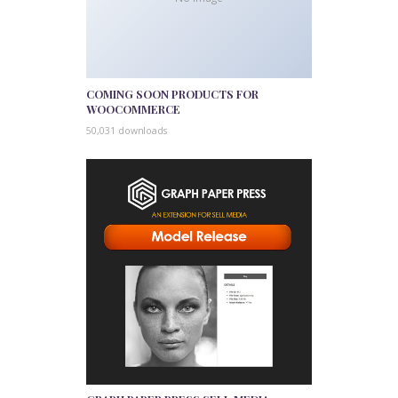
COMING SOON PRODUCTS FOR
WOOCOMMERCE
50,031 downloads