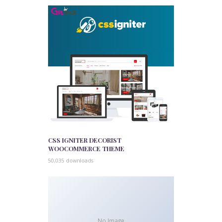
CSS IGNITER DECORIST
WOOCOMMERCE THEME
50,035 downloads
No Image