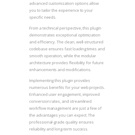
advanced customization options allow
you to tailor the experience to your
specific needs.
From a technical perspective, this plugin
demonstrates exceptional optimization
and efficiency. The clean, well-structured
codebase ensures fast loading times and
smooth operation, while the modular
architecture provides flexibility for future
enhancements and modifications.
Implementing this plugin provides
numerous benefits for your web projects.
Enhanced user engagement, improved
conversion rates, and streamlined
workflow management are just a few of
the advantages you can expect. The
professional-grade quality ensures
reliability and long-term success.