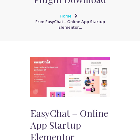
Home
Free EasyChat – Online App Startup
Elementor...
EasyChat – Online
App Startup
Elementor