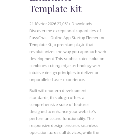
Template Kit
21 février 2026
27,063+ Downloads
Discover the exceptional capabilities of
EasyChat – Online App Startup Elementor
Template Kit, a premium plugin that
revolutionizes the way you approach web
development. This sophisticated solution
combines cutting-edge technology with
intuitive design principles to deliver an
unparalleled user experience.
Built with modern development
standards, this plugin offers a
comprehensive suite of features
designed to enhance your website's
performance and functionality. The
responsive design ensures seamless
operation across all devices, while the