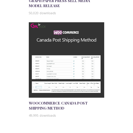
GRAPH PAPER PRESS SELL MEDIA
MODEL RELEASE
50,020 downloads
WOOCOMMERCE CANADA POST
SHIPPING METHOD
49,995 downloads