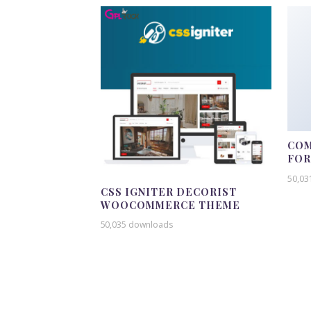
COM
FO
50,03
CSS IGNITER DECORIST
WOOCOMMERCE THEME
50,035 downloads