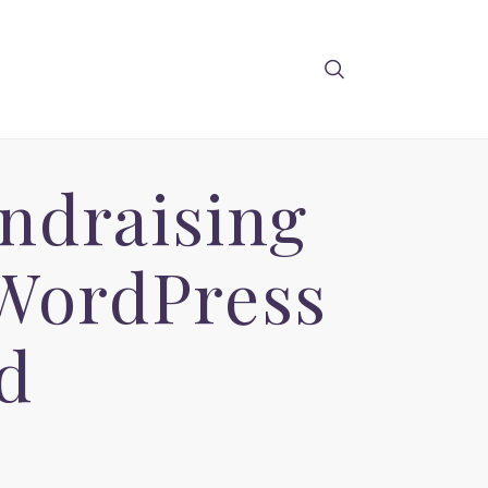
undraising
 WordPress
d