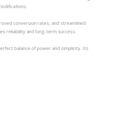
odifications.
roved conversion rates, and streamlined
 reliability and long-term success.
rfect balance of power and simplicity. Its