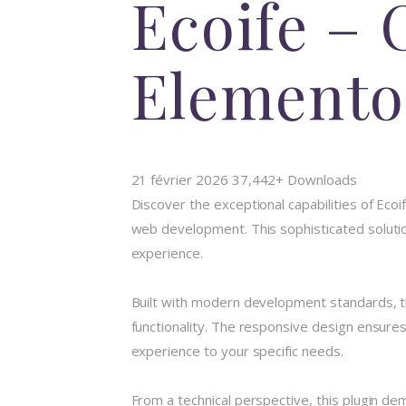
Ecoife – 
Elemento
21 février 2026
37,442+ Downloads
Discover the exceptional capabilities of Eco
web development. This sophisticated solution
experience.
Built with modern development standards, t
functionality. The responsive design ensures
experience to your specific needs.
From a technical perspective, this plugin de