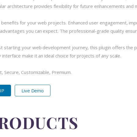
r architecture provides flexibility for future enhancements and m
 benefits for your web projects. Enhanced user engagement, imp
dvantages you can expect. The professional-grade quality ensures
 starting your web development journey, this plugin offers the pe
nterface make it an ideal choice for projects of any scale.
t, Secure, Customizable, Premium.
ZIP
Live Demo
PRODUCTS