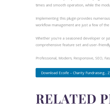
times and smooth operation, while the modula
Implementing this plugin provides numerous
workflow management are just a few of the a
Whether you're a seasoned developer or just
comprehensive feature set and user-friendly i
Professional, Modern, Responsive, SEO, Fas
Download Ecoife – Charity Fundraising... 
RELATED 