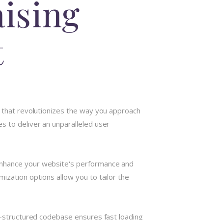
aising
t
n that revolutionizes the way you approach
s to deliver an unparalleled user
 enhance your website's performance and
ization options allow you to tailor the
ll-structured codebase ensures fast loading