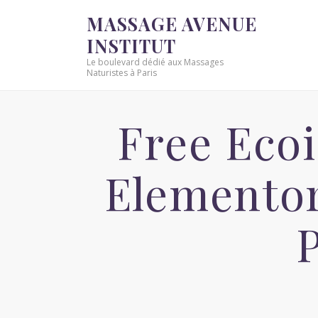
MASSAGE AVENUE
INSTITUT
Le boulevard dédié aux Massages
Naturistes à Paris
Free Ecoi
Elementor