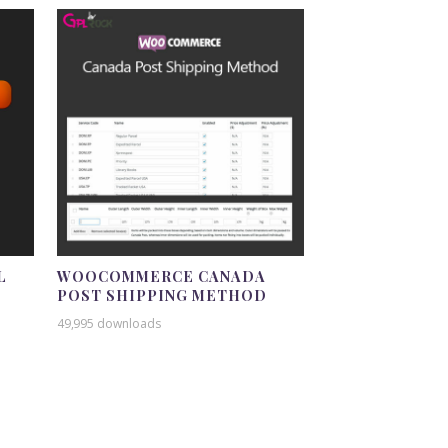
L
WOOCOMMERCE CANADA
POST SHIPPING METHOD
49,995 downloads