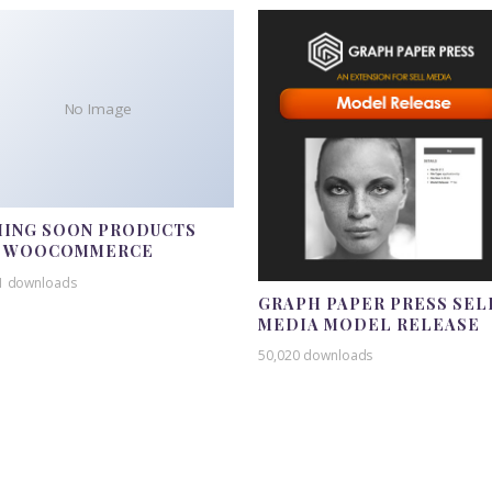
No Image
ING SOON PRODUCTS
R WOOCOMMERCE
1 downloads
GRAPH PAPER PRESS SEL
MEDIA MODEL RELEASE
50,020 downloads