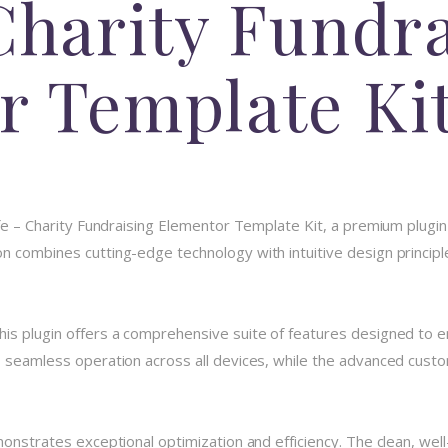
Charity Fundr
r Template Ki
ife – Charity Fundraising Elementor Template Kit, a premium plugi
 combines cutting-edge technology with intuitive design principle
his plugin offers a comprehensive suite of features designed to
 seamless operation across all devices, while the advanced custom
monstrates exceptional optimization and efficiency. The clean, we