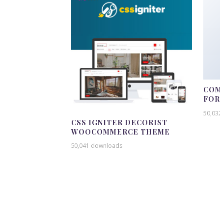
COM
FO
50,03
CSS IGNITER DECORIST
WOOCOMMERCE THEME
50,041 downloads