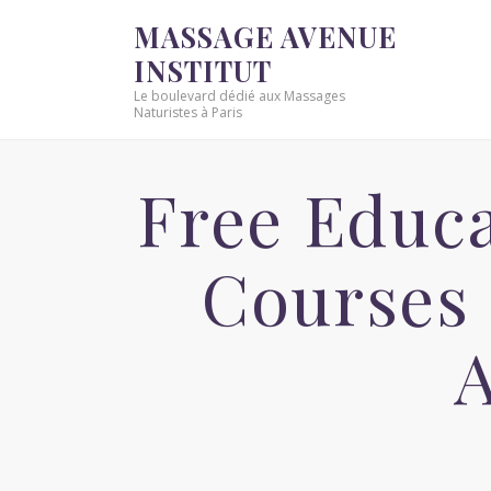
MASSAGE AVENUE
INSTITUT
Le boulevard dédié aux Massages
Naturistes à Paris
Free Educa
Courses 