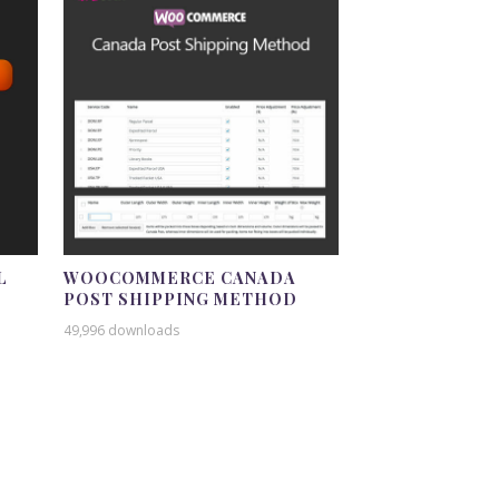
L
WOOCOMMERCE CANADA
POST SHIPPING METHOD
49,996 downloads