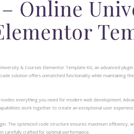
– Online Univ
Elementor Tem
University & Courses Elementor Template Kit, an advanced plugin
ade solution offers unmatched functionality while maintaining the
n provides everything you need for modern web development. Advan
pabilities work together to create an exceptional user experienc
plugin. The optimized code structure ensures maximum efficiency, w
 carefully crafted for optimal performance.