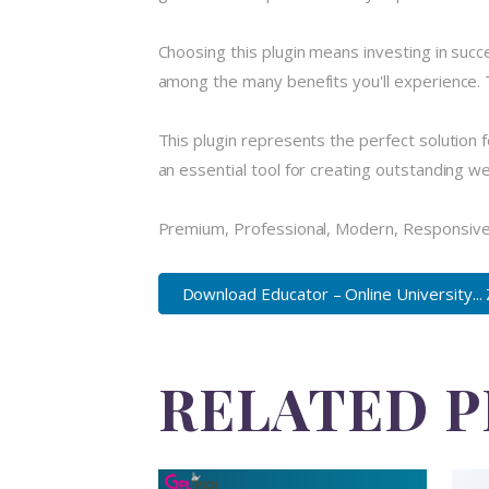
Choosing this plugin means investing in suc
among the many benefits you'll experience. 
This plugin represents the perfect solution
an essential tool for creating outstanding w
Premium, Professional, Modern, Responsive, 
Download Educator – Online University...
RELATED 