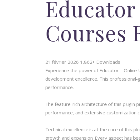
Educator 
Courses 
21 février 2026
1,862+ Downloads
Experience the power of Educator – Online 
development excellence. This professional-gr
performance.
The feature-rich architecture of this plugi
performance, and extensive customization ca
Technical excellence is at the core of this 
growth and expansion. Every aspect has been