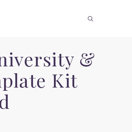
niversity &
plate Kit
d