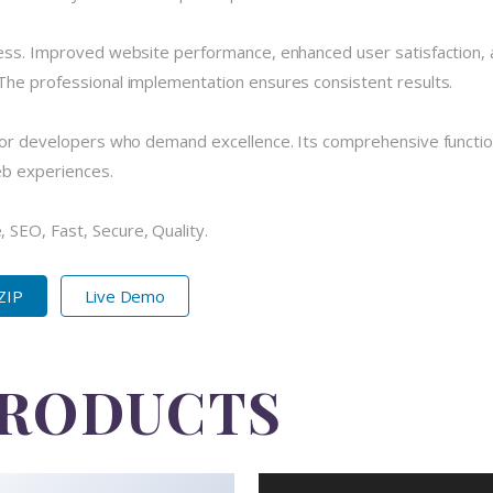
cess. Improved website performance, enhanced user satisfaction, 
The professional implementation ensures consistent results.
 for developers who demand excellence. Its comprehensive functio
eb experiences.
SEO, Fast, Secure, Quality.
 ZIP
Live Demo
PRODUCTS