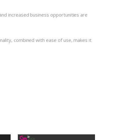
and increased business opportunities are
nality, combined with ease of use, makes it