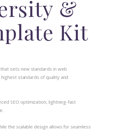
ersity &
plate Kit
 that sets new standards in web
 highest standards of quality and
ced SEO optimization, lightning-fast
e.
hile the scalable design allows for seamless