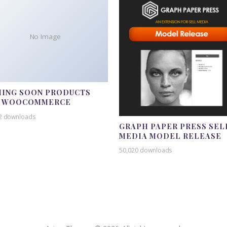
No Image
ING SOON PRODUCTS
R WOOCOMMERCE
2 downloads
GRAPH PAPER PRESS SEL
MEDIA MODEL RELEASE
50,020 downloads