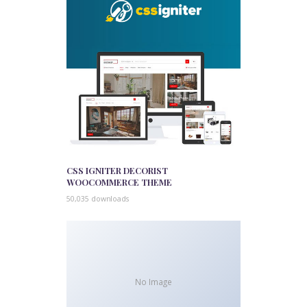
CSS IGNITER DECORIST
WOOCOMMERCE THEME
50,035 downloads
No Image