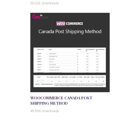
50,020 downloads
WOOCOMMERCE CANADA POST
SHIPPING METHOD
49,996 downloads