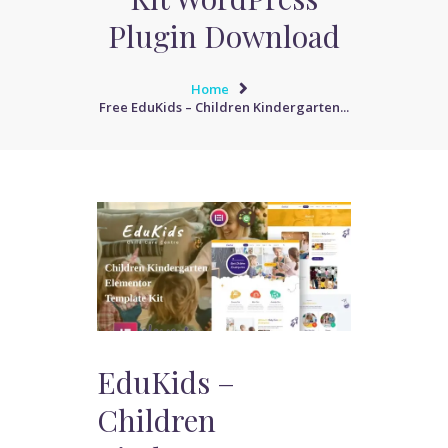
Plugin Download
Home
Free EduKids – Children Kindergarten...
EduKids –
Children