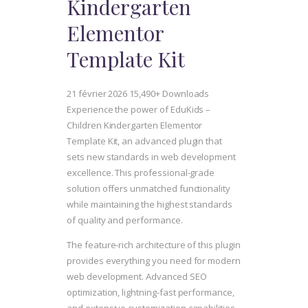
Kindergarten
Elementor
Template Kit
21 février 2026
15,490+ Downloads
Experience the power of EduKids –
Children Kindergarten Elementor
Template Kit, an advanced plugin that
sets new standards in web development
excellence. This professional-grade
solution offers unmatched functionality
while maintaining the highest standards
of quality and performance.
The feature-rich architecture of this plugin
provides everything you need for modern
web development. Advanced SEO
optimization, lightning-fast performance,