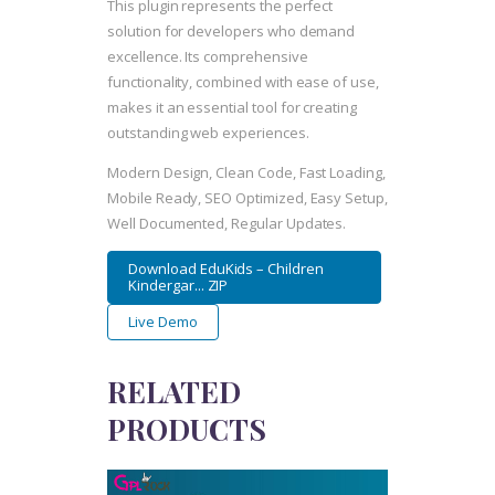
This plugin represents the perfect
solution for developers who demand
excellence. Its comprehensive
functionality, combined with ease of use,
makes it an essential tool for creating
outstanding web experiences.
Modern Design, Clean Code, Fast Loading,
Mobile Ready, SEO Optimized, Easy Setup,
Well Documented, Regular Updates.
Download EduKids – Children
Kindergar... ZIP
Live Demo
RELATED
PRODUCTS