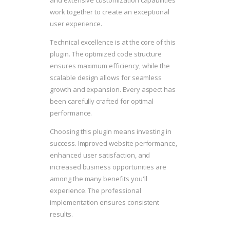
and extensive customization capabilities
work together to create an exceptional
user experience.
Technical excellence is at the core of this
plugin. The optimized code structure
ensures maximum efficiency, while the
scalable design allows for seamless
growth and expansion. Every aspect has
been carefully crafted for optimal
performance.
Choosing this plugin means investing in
success. Improved website performance,
enhanced user satisfaction, and
increased business opportunities are
among the many benefits you'll
experience. The professional
implementation ensures consistent
results.