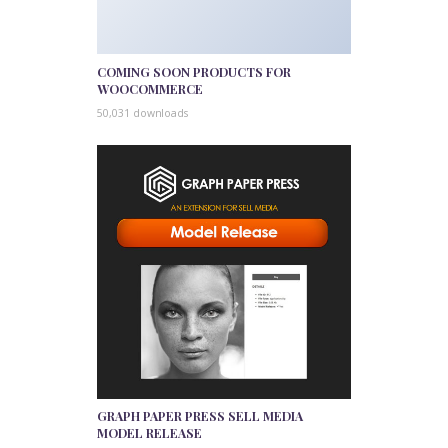
COMING SOON PRODUCTS FOR
WOOCOMMERCE
50,031 downloads
GRAPH PAPER PRESS SELL MEDIA
MODEL RELEASE