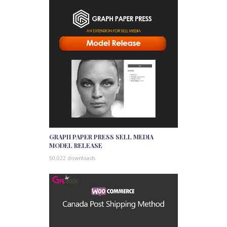
GRAPH PAPER PRESS SELL MEDIA
MODEL RELEASE
50,022 downloads