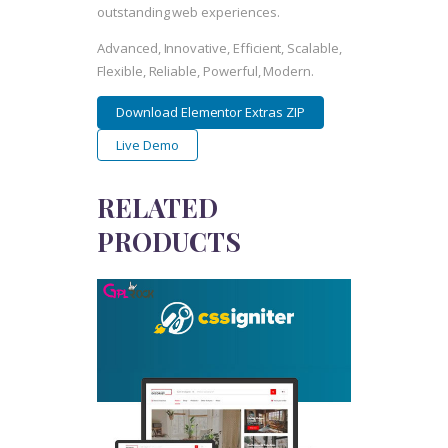
outstanding web experiences.
Advanced, Innovative, Efficient, Scalable,
Flexible, Reliable, Powerful, Modern.
Download Elementor Extras ZIP
Live Demo
RELATED
PRODUCTS