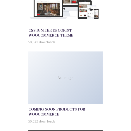
CSS IGNITER DECORIST
WOOCOMMERCE THEME
50,041 downloads
No Image
COMING SOON PRODUCTS FOR
WOOCOMMERCE
50,032 downloads