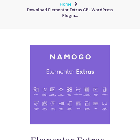
Home
Download Elementor Extras GPL WordPress
Plugin...