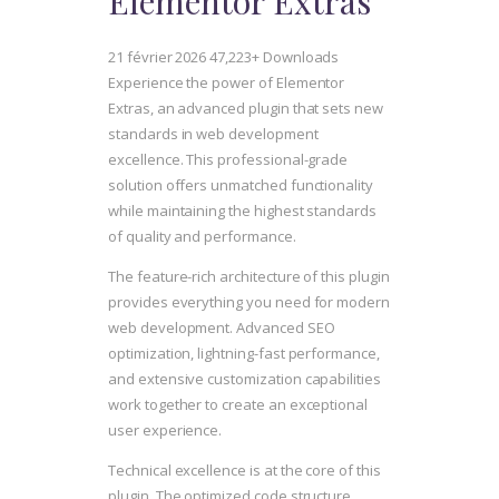
Elementor Extras
21 février 2026
47,223+ Downloads
Experience the power of Elementor
Extras, an advanced plugin that sets new
standards in web development
excellence. This professional-grade
solution offers unmatched functionality
while maintaining the highest standards
of quality and performance.
The feature-rich architecture of this plugin
provides everything you need for modern
web development. Advanced SEO
optimization, lightning-fast performance,
and extensive customization capabilities
work together to create an exceptional
user experience.
Technical excellence is at the core of this
plugin. The optimized code structure