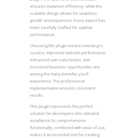
ensures maximum efficiency, while the
scalable design allows for seamless
growth and expansion. Every aspect has
been carefully crafted for optimal
performance.
Choosing this plugin means investing in
success. Improved website performance,
enhanced user satisfaction, and
increased business opportunities are
among the many benefits you'll
experience. The professional
implementation ensures consistent
results.
This plugin represents the perfect
solution for developers who demand
excellence. Its comprehensive
functionality, combined with ease of use,
makes it an essential tool for creating