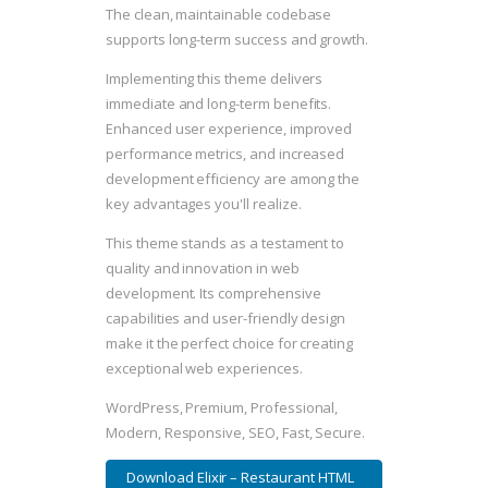
The clean, maintainable codebase
supports long-term success and growth.
Implementing this theme delivers
immediate and long-term benefits.
Enhanced user experience, improved
performance metrics, and increased
development efficiency are among the
key advantages you'll realize.
This theme stands as a testament to
quality and innovation in web
development. Its comprehensive
capabilities and user-friendly design
make it the perfect choice for creating
exceptional web experiences.
WordPress, Premium, Professional,
Modern, Responsive, SEO, Fast, Secure.
Download Elixir – Restaurant HTML