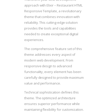
approach with Elixir – Restaurant HTML
Responsive Template, a revolutionary
theme that combines innovation with
reliability. This cutting-edge solution
provides the tools and capabilities
needed to create exceptional digital
experiences.
The comprehensive feature set of this
theme addresses every aspect of
modern web development. From
responsive design to advanced
functionality, every element has been
carefully designed to provide maximum
value and performance.
Technical sophistication defines this
theme. The optimized architecture
ensures superior performance while
maintaining flexibility for customization.