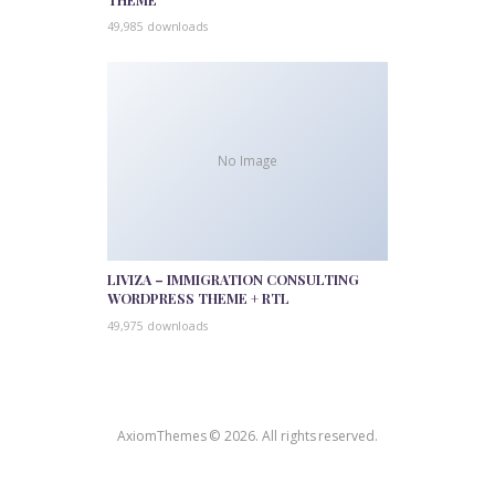
49,985 downloads
No Image
LIVIZA – IMMIGRATION CONSULTING
WORDPRESS THEME + RTL
49,975 downloads
AxiomThemes © 2026. All rights reserved.