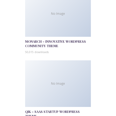
No Image
MONARCH – INNOVATIVE WORDPRESS
COMMUNITY THEME
50,015 downloads
No Image
QIK – SAAS STARTUP WORDPRESS
THEME