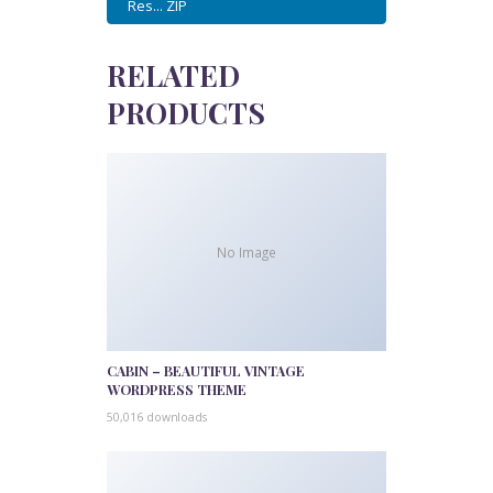
Res... ZIP
RELATED
PRODUCTS
No Image
CABIN – BEAUTIFUL VINTAGE
WORDPRESS THEME
50,016 downloads