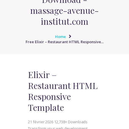
massage-avenue-
institut.com
Home
Free Elixir – Restaurant HTML Responsive...
Elixir –
Restaurant HTML
Responsive
Template
21 février 2026
12,738+ Downloads
Transform your web development