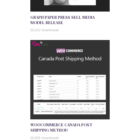
GRAPH PAPER PRESS SELL MEDIA
MODEL RELEASE
50,022 downloads
WOOCOMMERCE CANADA POST
SHIPPING METHOD
50,000 downloads