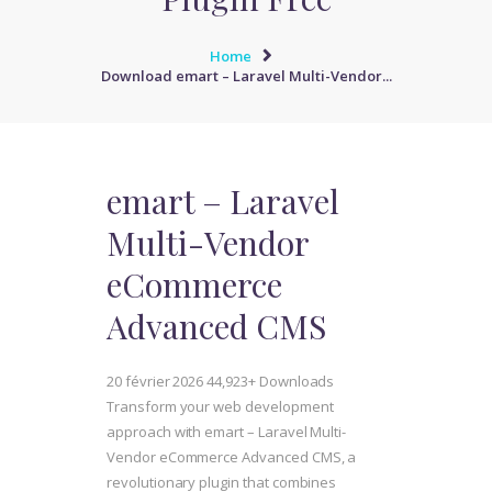
Home
Download emart – Laravel Multi-Vendor...
emart – Laravel
Multi-Vendor
eCommerce
Advanced CMS
20 février 2026
44,923+ Downloads
Transform your web development
approach with emart – Laravel Multi-
Vendor eCommerce Advanced CMS, a
revolutionary plugin that combines