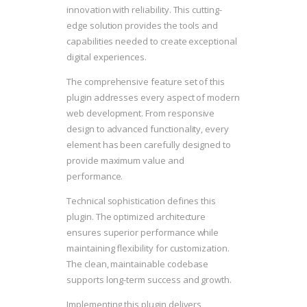
innovation with reliability. This cutting-
edge solution provides the tools and
capabilities needed to create exceptional
digital experiences.
The comprehensive feature set of this
plugin addresses every aspect of modern
web development. From responsive
design to advanced functionality, every
element has been carefully designed to
provide maximum value and
performance.
Technical sophistication defines this
plugin. The optimized architecture
ensures superior performance while
maintaining flexibility for customization.
The clean, maintainable codebase
supports long-term success and growth.
Implementing this plugin delivers