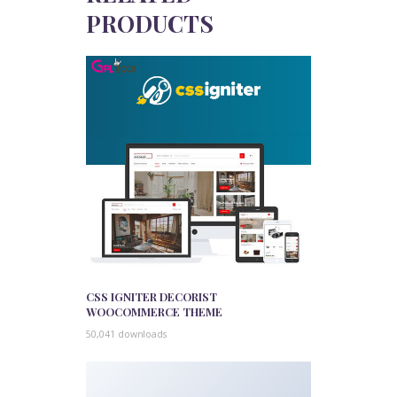
PRODUCTS
CSS IGNITER DECORIST
WOOCOMMERCE THEME
50,041 downloads