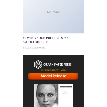
No Image
COMING SOON PRODUCTS FOR
WOOCOMMERCE
50,032 downloads