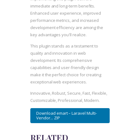
immediate and long-term benefits.
Enhanced user experience, improved
performance metrics, and increased
development efficiency are among the
key advantages you'll realize.
This plugin stands as a testament to
quality and innovation in web
development. Its comprehensive
capabilities and user-friendly design
make it the perfect choice for creating
exceptional web experiences.
Innovative, Robust, Secure, Fast, Flexible,
Customizable, Professional, Modern.
Download emart – Laravel Multi-
Vendor... ZIP
RELATED