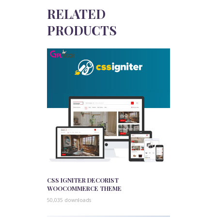
RELATED
PRODUCTS
CSS IGNITER DECORIST
WOOCOMMERCE THEME
50,035 downloads