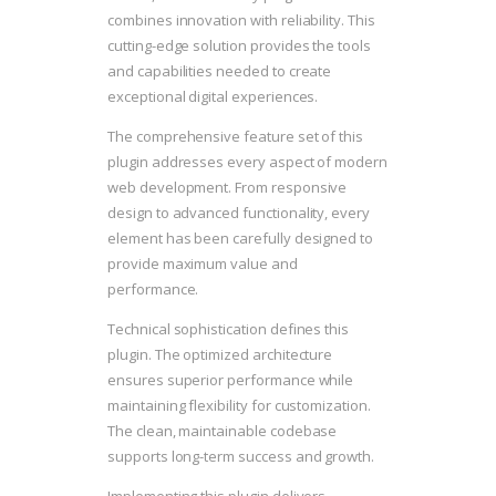
combines innovation with reliability. This
cutting-edge solution provides the tools
and capabilities needed to create
exceptional digital experiences.
The comprehensive feature set of this
plugin addresses every aspect of modern
web development. From responsive
design to advanced functionality, every
element has been carefully designed to
provide maximum value and
performance.
Technical sophistication defines this
plugin. The optimized architecture
ensures superior performance while
maintaining flexibility for customization.
The clean, maintainable codebase
supports long-term success and growth.