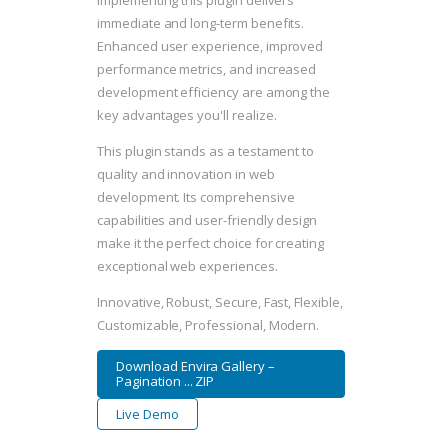
Implementing this plugin delivers
immediate and long-term benefits.
Enhanced user experience, improved
performance metrics, and increased
development efficiency are among the
key advantages you'll realize.
This plugin stands as a testament to
quality and innovation in web
development. Its comprehensive
capabilities and user-friendly design
make it the perfect choice for creating
exceptional web experiences.
Innovative, Robust, Secure, Fast, Flexible,
Customizable, Professional, Modern.
Download Envira Gallery –
Pagination ... ZIP
Live Demo