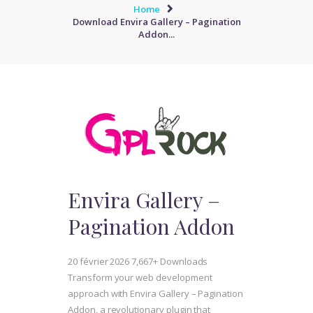
Home
Download Envira Gallery – Pagination
Addon...
Envira Gallery –
Pagination Addon
20 février 2026
7,667+ Downloads
Transform your web development
approach with Envira Gallery – Pagination
Addon, a revolutionary plugin that