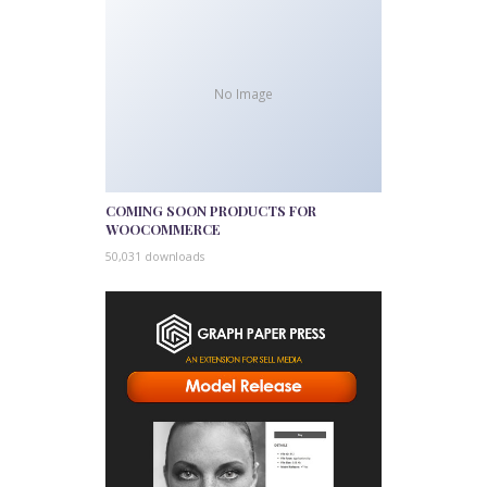
No Image
COMING SOON PRODUCTS FOR
WOOCOMMERCE
50,031 downloads