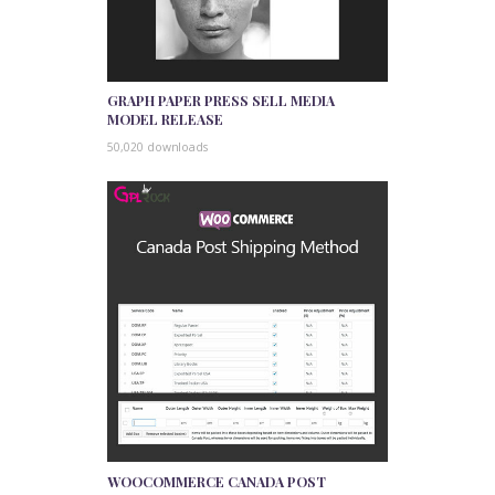
GRAPH PAPER PRESS SELL MEDIA
MODEL RELEASE
50,020 downloads
WOOCOMMERCE CANADA POST