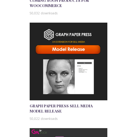
COMING SOON PRODUCTS FOR
WOOCOMMERCE
50,032 downloads
GRAPH PAPER PRESS SELL MEDIA
MODEL RELEASE
50,022 downloads