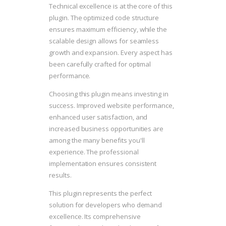
Technical excellence is at the core of this
plugin. The optimized code structure
ensures maximum efficiency, while the
scalable design allows for seamless
growth and expansion. Every aspect has
been carefully crafted for optimal
performance.
Choosing this plugin means investing in
success. Improved website performance,
enhanced user satisfaction, and
increased business opportunities are
among the many benefits you'll
experience. The professional
implementation ensures consistent
results.
This plugin represents the perfect
solution for developers who demand
excellence. Its comprehensive