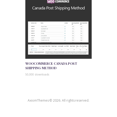
WOOCOMMERCE CANADA POST
SHIPPING METHOD
50,000 downloads
AxiomThemes © 2026. All rights reserved.