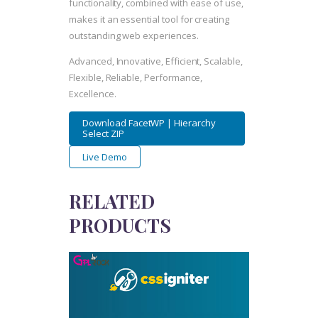
functionality, combined with ease of use,
makes it an essential tool for creating
outstanding web experiences.
Advanced, Innovative, Efficient, Scalable,
Flexible, Reliable, Performance,
Excellence.
Download FacetWP | Hierarchy
Select ZIP
Live Demo
RELATED
PRODUCTS