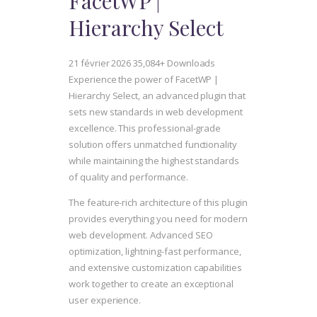
FacetWP |
Hierarchy Select
21 février 2026
35,084+ Downloads
Experience the power of FacetWP |
Hierarchy Select, an advanced plugin that
sets new standards in web development
excellence. This professional-grade
solution offers unmatched functionality
while maintaining the highest standards
of quality and performance.
The feature-rich architecture of this plugin
provides everything you need for modern
web development. Advanced SEO
optimization, lightning-fast performance,
and extensive customization capabilities
work together to create an exceptional
user experience.