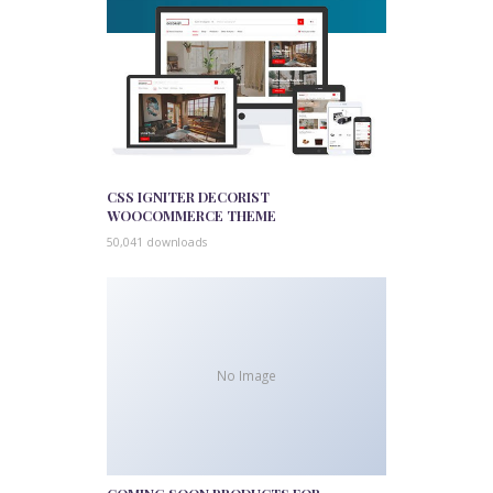
CSS IGNITER DECORIST
WOOCOMMERCE THEME
50,041 downloads
No Image