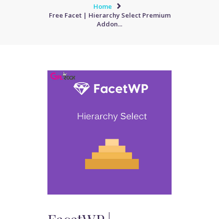
Home
Free Facet | Hierarchy Select Premium
Addon...