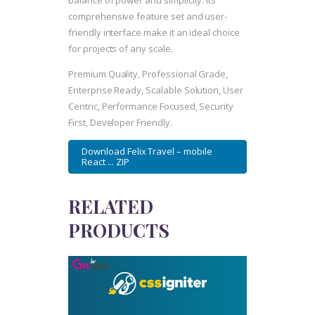
balance of power and simplicity. Its
comprehensive feature set and user-
friendly interface make it an ideal choice
for projects of any scale.
Premium Quality, Professional Grade,
Enterprise Ready, Scalable Solution, User
Centric, Performance Focused, Security
First, Developer Friendly.
Download Felix Travel – mobile
React ... ZIP
RELATED
PRODUCTS