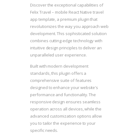
Discover the exceptional capabilities of
Felix Travel – mobile React Native travel
app template, a premium plugin that
revolutionizes the way you approach web
development. This sophisticated solution
combines cutting-edge technology with
intuitive design principles to deliver an
unparalleled user experience.
Built with modern development
standards, this plugin offers a
comprehensive suite of features
designed to enhance your website's
performance and functionality. The
responsive design ensures seamless
operation across all devices, while the
advanced customization options allow
you to tailor the experience to your
specific needs.