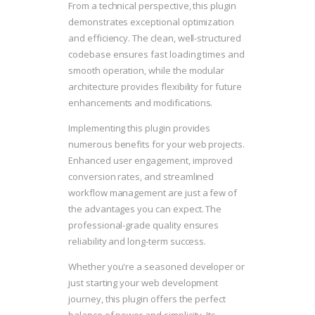
From a technical perspective, this plugin
demonstrates exceptional optimization
and efficiency. The clean, well-structured
codebase ensures fast loading times and
smooth operation, while the modular
architecture provides flexibility for future
enhancements and modifications.
Implementing this plugin provides
numerous benefits for your web projects.
Enhanced user engagement, improved
conversion rates, and streamlined
workflow management are just a few of
the advantages you can expect. The
professional-grade quality ensures
reliability and long-term success.
Whether you're a seasoned developer or
just starting your web development
journey, this plugin offers the perfect