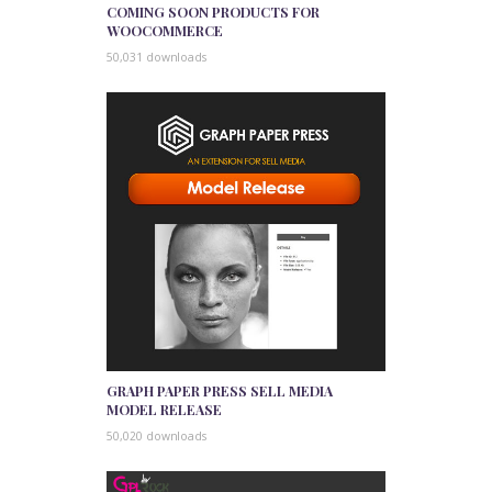
COMING SOON PRODUCTS FOR
WOOCOMMERCE
50,031 downloads
GRAPH PAPER PRESS SELL MEDIA
MODEL RELEASE
50,020 downloads