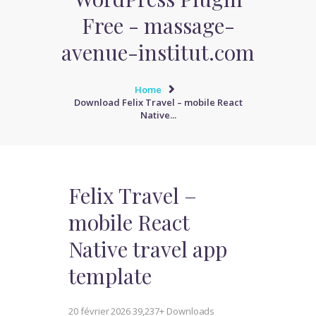
Free - massage-
avenue-institut.com
Home
Download Felix Travel – mobile React
Native...
Felix Travel –
mobile React
Native travel app
template
20 février 2026
39,237+ Downloads