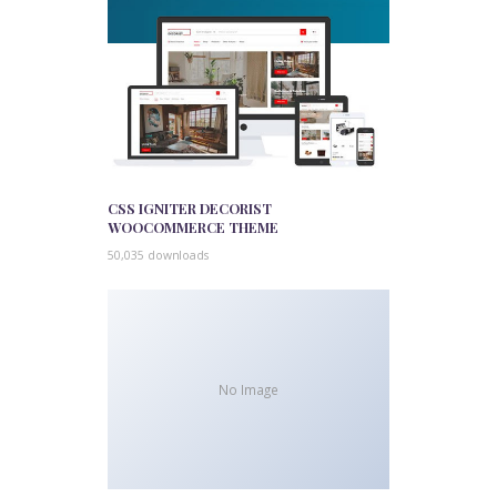
CSS IGNITER DECORIST
WOOCOMMERCE THEME
50,035 downloads
No Image