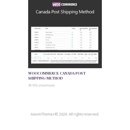
WOOCOMMERCE CANADA POST
SHIPPING METHOD
49,996 downloads
AxiomThemes © 2026. All rights reserved.