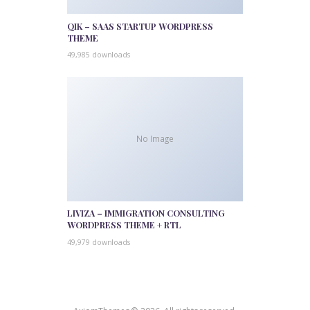
QIK – SAAS STARTUP WORDPRESS
THEME
49,985 downloads
No Image
LIVIZA – IMMIGRATION CONSULTING
WORDPRESS THEME + RTL
49,979 downloads