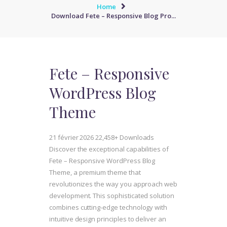
Home
Download Fete – Responsive Blog Pro...
Fete – Responsive
WordPress Blog
Theme
21 février 2026
22,458+ Downloads
Discover the exceptional capabilities of
Fete – Responsive WordPress Blog
Theme, a premium theme that
revolutionizes the way you approach web
development. This sophisticated solution
combines cutting-edge technology with
intuitive design principles to deliver an