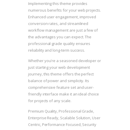
Implementing this theme provides
numerous benefits for your web projects.
Enhanced user engagement, improved
conversion rates, and streamlined
workflow management are just a few of
the advantages you can expect. The
professional-grade quality ensures
reliability and long-term success.
Whether you're a seasoned developer or
just starting your web development
journey, this theme offers the perfect
balance of power and simplicity. Its
comprehensive feature set and user-
friendly interface make it an ideal choice
for projects of any scale.
Premium Quality, Professional Grade,
Enterprise Ready, Scalable Solution, User
Centric, Performance Focused, Security