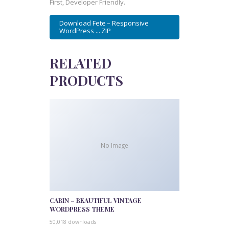
First, Developer Friendly.
Download Fete – Responsive
WordPress ... ZIP
RELATED
PRODUCTS
No Image
CABIN – BEAUTIFUL VINTAGE
WORDPRESS THEME
50,018 downloads