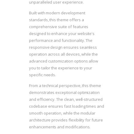
unparalleled user experience.
Built with modern development
standards, this theme offers a
comprehensive suite of features
designed to enhance your website's
performance and functionality. The
responsive design ensures seamless
operation across all devices, while the
advanced customization options allow
you to tailor the experience to your
specific needs.
From a technical perspective, this theme
demonstrates exceptional optimization
and efficiency. The clean, well-structured
codebase ensures fast loading times and
smooth operation, while the modular
architecture provides flexibility for future
enhancements and modifications.