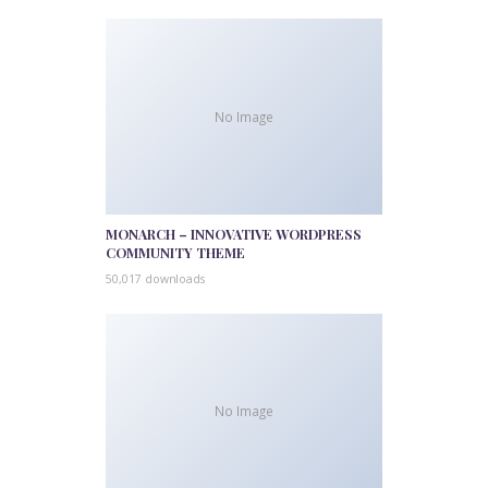
No Image
MONARCH – INNOVATIVE WORDPRESS
COMMUNITY THEME
50,017 downloads
No Image