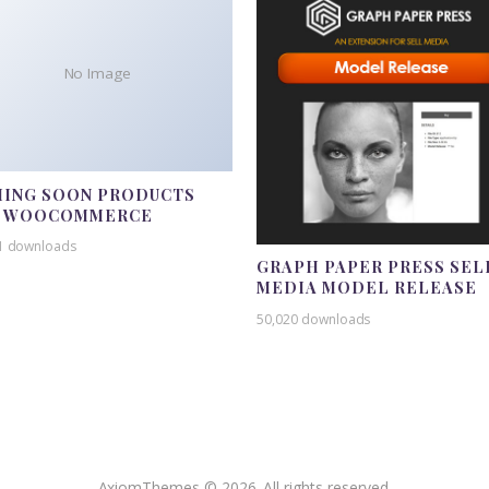
No Image
ING SOON PRODUCTS
R WOOCOMMERCE
1 downloads
GRAPH PAPER PRESS SEL
MEDIA MODEL RELEASE
50,020 downloads
AxiomThemes © 2026. All rights reserved.