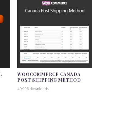
L
WOOCOMMERCE CANADA
POST SHIPPING METHOD
49,996 downloads