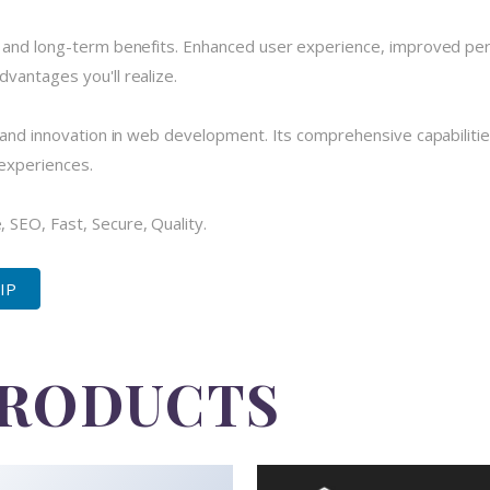
e and long-term benefits. Enhanced user experience, improved pe
vantages you'll realize.
 and innovation in web development. Its comprehensive capabilitie
 experiences.
SEO, Fast, Secure, Quality.
ZIP
PRODUCTS