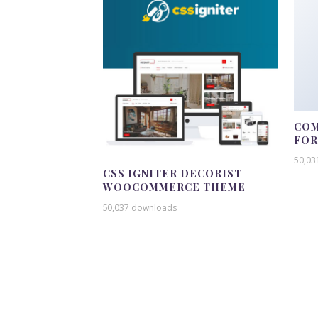
COM
FO
50,03
CSS IGNITER DECORIST
WOOCOMMERCE THEME
50,037 downloads