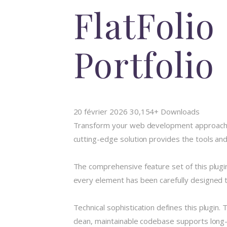
FlatFolio
Portfolio
20 février 2026
30,154+ Downloads
Transform your web development approach with
cutting-edge solution provides the tools and
The comprehensive feature set of this plug
every element has been carefully designed
Technical sophistication defines this plugin.
clean, maintainable codebase supports long