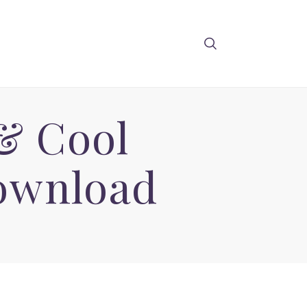
 & Cool
Download