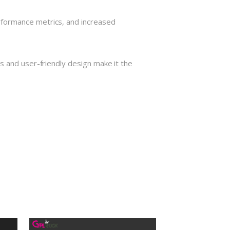
rformance metrics, and increased
s and user-friendly design make it the