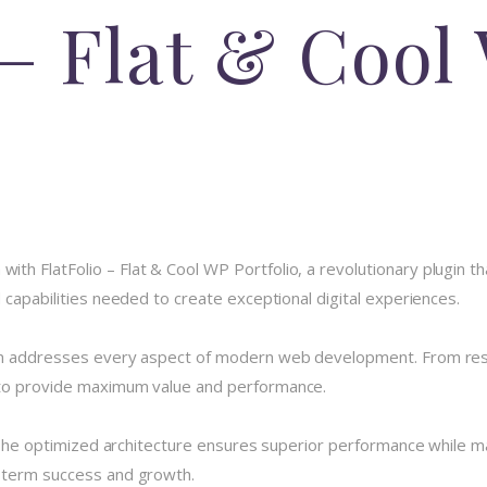
 – Flat & Cool
 FlatFolio – Flat & Cool WP Portfolio, a revolutionary plugin that
 capabilities needed to create exceptional digital experiences.
in addresses every aspect of modern web development. From resp
 to provide maximum value and performance.
 The optimized architecture ensures superior performance while main
-term success and growth.