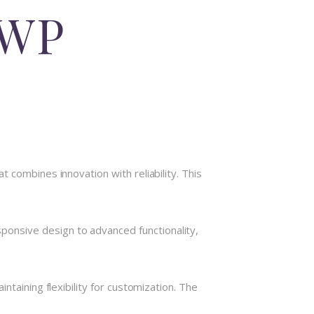
 WP
 combines innovation with reliability. This
onsive design to advanced functionality,
taining flexibility for customization. The