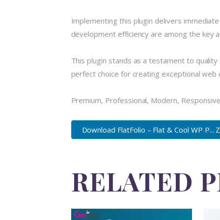
Implementing this plugin delivers immediat
development efficiency are among the key ad
This plugin stands as a testament to quality
perfect choice for creating exceptional web
Premium, Professional, Modern, Responsive, 
Download FlatFolio – Flat & Cool WP P... 
RELATED 