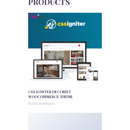
PRODUCTS
CSS IGNITER DECORIST
WOOCOMMERCE THEME
50,035 downloads