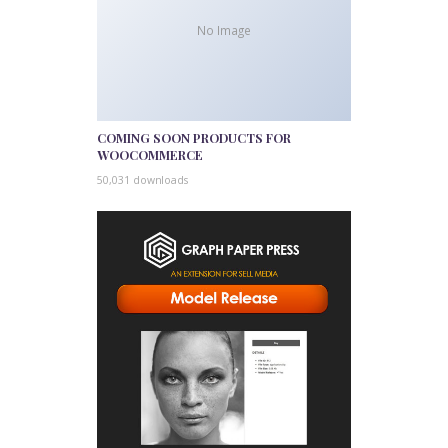
No Image
COMING SOON PRODUCTS FOR
WOOCOMMERCE
50,031 downloads