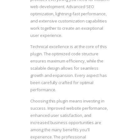
web development. Advanced SEO
optimization, lightning-fast performance,
and extensive customization capabilities
work together to create an exceptional
user experience.
Technical excellence is at the core of this
plugin. The optimized code structure
ensures maximum efficiency, while the
scalable design allows for seamless
growth and expansion. Every aspect has
been carefully crafted for optimal
performance.
Choosing this plugin means investing in
success. Improved website performance,
enhanced user satisfaction, and
increased business opportunities are
among the many benefits you'll
experience. The professional