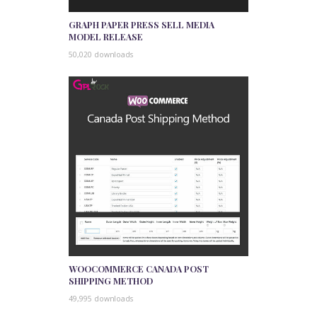
GRAPH PAPER PRESS SELL MEDIA
MODEL RELEASE
50,020 downloads
WOOCOMMERCE CANADA POST
SHIPPING METHOD
49,995 downloads