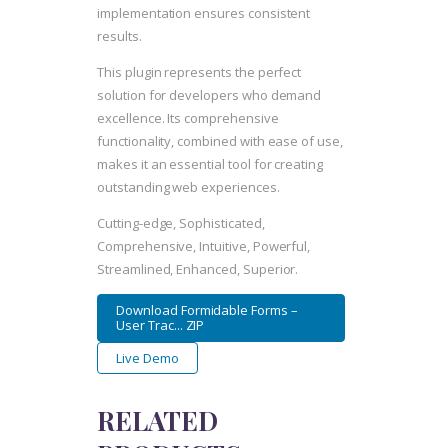
implementation ensures consistent
results.
This plugin represents the perfect
solution for developers who demand
excellence. Its comprehensive
functionality, combined with ease of use,
makes it an essential tool for creating
outstanding web experiences.
Cutting-edge, Sophisticated,
Comprehensive, Intuitive, Powerful,
Streamlined, Enhanced, Superior.
Download Formidable Forms –
User Trac... ZIP
Live Demo
RELATED