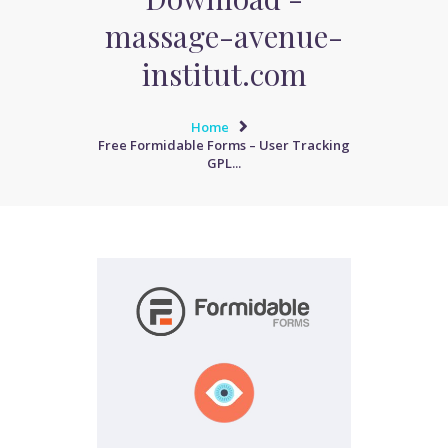
massage-avenue-
institut.com
Home
Free Formidable Forms – User Tracking
GPL...