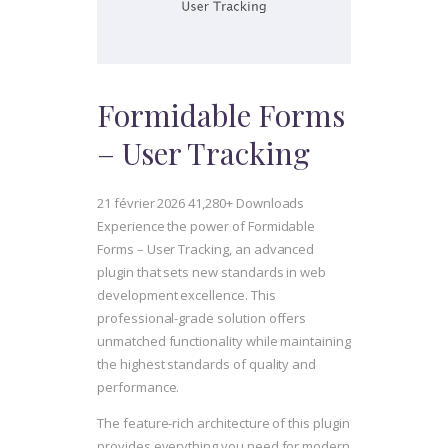
Formidable Forms
– User Tracking
21 février 2026
41,280+ Downloads
Experience the power of Formidable
Forms – User Tracking, an advanced
plugin that sets new standards in web
development excellence. This
professional-grade solution offers
unmatched functionality while maintaining
the highest standards of quality and
performance.
The feature-rich architecture of this plugin
provides everything you need for modern