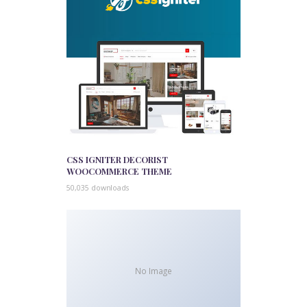
CSS IGNITER DECORIST
WOOCOMMERCE THEME
50,035 downloads
No Image