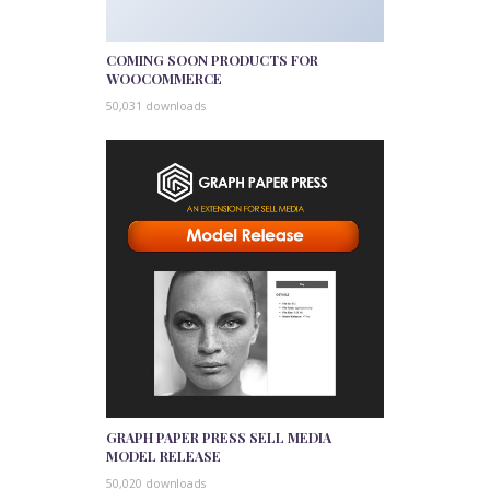
COMING SOON PRODUCTS FOR
WOOCOMMERCE
50,031 downloads
GRAPH PAPER PRESS SELL MEDIA
MODEL RELEASE
50,020 downloads