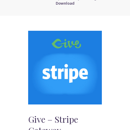
Download
Give – Stripe