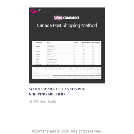
WOOCOMMERCE CANADA POST
SHIPPING METHOD
49,995 downloads
AxiomThemes © 2026. All rights reserved.