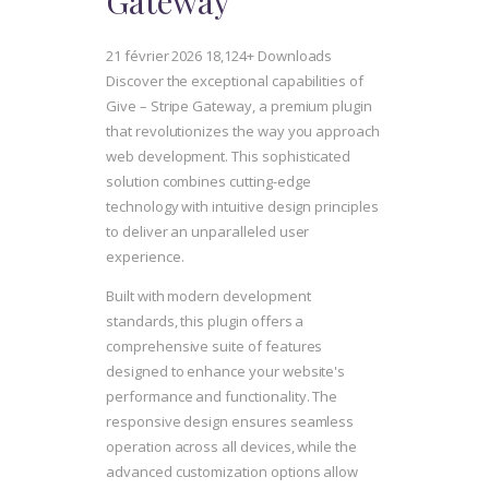
Gateway
21 février 2026
18,124+ Downloads
Discover the exceptional capabilities of
Give – Stripe Gateway, a premium plugin
that revolutionizes the way you approach
web development. This sophisticated
solution combines cutting-edge
technology with intuitive design principles
to deliver an unparalleled user
experience.
Built with modern development
standards, this plugin offers a
comprehensive suite of features
designed to enhance your website's
performance and functionality. The
responsive design ensures seamless
operation across all devices, while the
advanced customization options allow