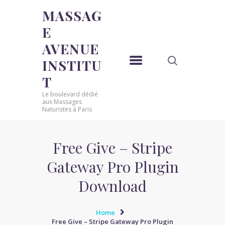
MASSAG
E
MASSAGE AVENUE INSTITUT
AVENUE
Le boulevard dédié aux Massages Naturistes à Paris
INSTITU
ACCUEIL
T
MASSAGE SENSUEL
Le boulevard dédié
MASSAGE SENSUEL
aux Massages
Naturistes à Paris
MASSAGE NATURISTE
MASSAGE NATURISTE
MASSAGE ÉROTIQUE
Free Give – Stripe
MASSAGE ÉROTIQUE
Gateway Pro Plugin
BLOG
Download
CONTACT
Home
Free Give – Stripe Gateway Pro Plugin