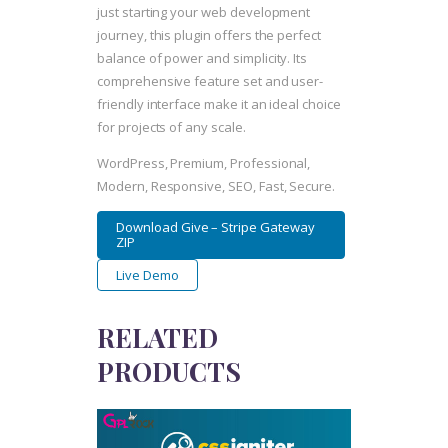
just starting your web development
journey, this plugin offers the perfect
balance of power and simplicity. Its
comprehensive feature set and user-
friendly interface make it an ideal choice
for projects of any scale.
WordPress, Premium, Professional,
Modern, Responsive, SEO, Fast, Secure.
Download Give – Stripe Gateway
ZIP
Live Demo
RELATED
PRODUCTS