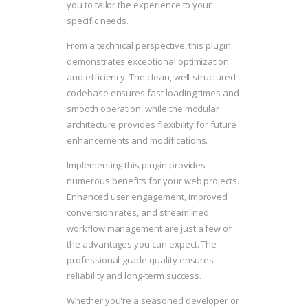
you to tailor the experience to your
specific needs.
From a technical perspective, this plugin
demonstrates exceptional optimization
and efficiency. The clean, well-structured
codebase ensures fast loading times and
smooth operation, while the modular
architecture provides flexibility for future
enhancements and modifications.
Implementing this plugin provides
numerous benefits for your web projects.
Enhanced user engagement, improved
conversion rates, and streamlined
workflow management are just a few of
the advantages you can expect. The
professional-grade quality ensures
reliability and long-term success.
Whether you're a seasoned developer or