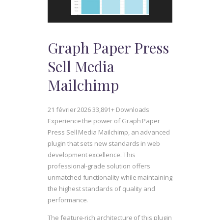
Graph Paper Press
Sell Media
Mailchimp
21 février 2026
33,891+ Downloads
Experience the power of Graph Paper
Press Sell Media Mailchimp, an advanced
plugin that sets new standards in web
development excellence. This
professional-grade solution offers
unmatched functionality while maintaining
the highest standards of quality and
performance.
The feature-rich architecture of this plugin