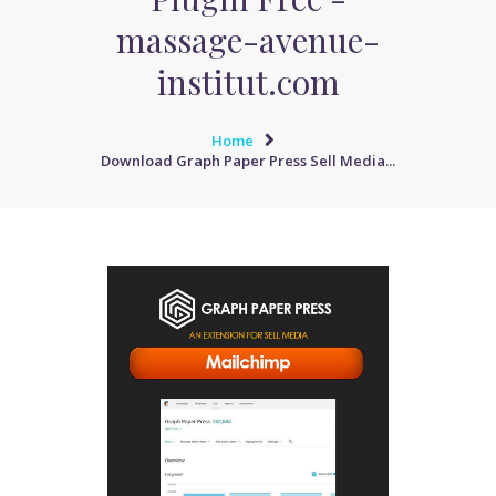
massage-avenue-
institut.com
Home
Download Graph Paper Press Sell Media...