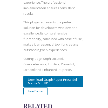
experience. The professional
implementation ensures consistent
results.
This plugin represents the perfect
solution for developers who demand
excellence. Its comprehensive
functionality, combined with ease of use,
makes it an essential tool for creating
outstanding web experiences.
Cutting-edge, Sophisticated,
Comprehensive, Intuitive, Powerful,
Streamlined, Enhanced, Superior.
Download Graph Paper Press Sell
Media M... ZIP
Live Demo
RELATED