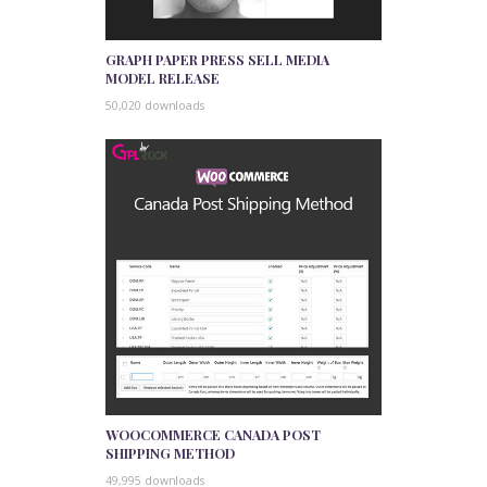
GRAPH PAPER PRESS SELL MEDIA
MODEL RELEASE
50,020 downloads
WOOCOMMERCE CANADA POST
SHIPPING METHOD
49,995 downloads