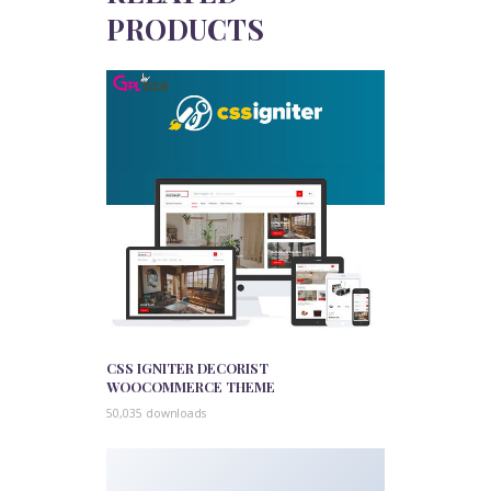
PRODUCTS
CSS IGNITER DECORIST
WOOCOMMERCE THEME
50,035 downloads