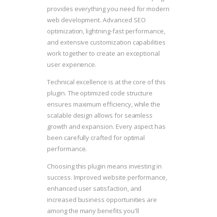
provides everything you need for modern
web development. Advanced SEO
optimization, lightning-fast performance,
and extensive customization capabilities
work together to create an exceptional
user experience.
Technical excellence is at the core of this
plugin. The optimized code structure
ensures maximum efficiency, while the
scalable design allows for seamless
growth and expansion. Every aspect has
been carefully crafted for optimal
performance.
Choosing this plugin means investing in
success. Improved website performance,
enhanced user satisfaction, and
increased business opportunities are
among the many benefits you'll