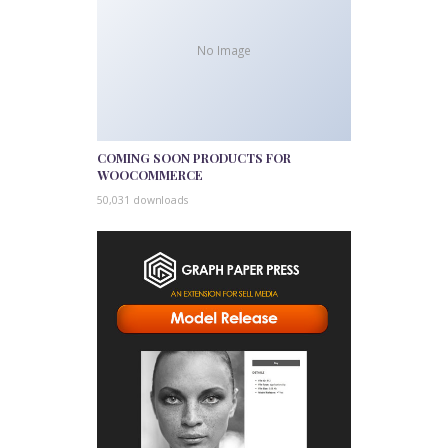
No Image
COMING SOON PRODUCTS FOR
WOOCOMMERCE
50,031 downloads