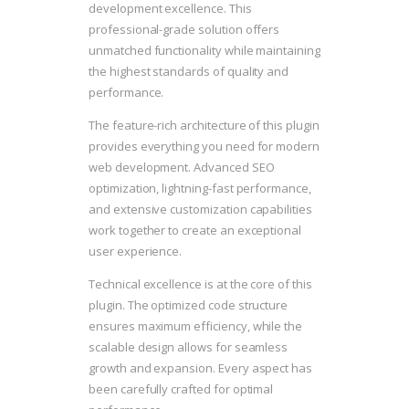
development excellence. This
professional-grade solution offers
unmatched functionality while maintaining
the highest standards of quality and
performance.
The feature-rich architecture of this plugin
provides everything you need for modern
web development. Advanced SEO
optimization, lightning-fast performance,
and extensive customization capabilities
work together to create an exceptional
user experience.
Technical excellence is at the core of this
plugin. The optimized code structure
ensures maximum efficiency, while the
scalable design allows for seamless
growth and expansion. Every aspect has
been carefully crafted for optimal