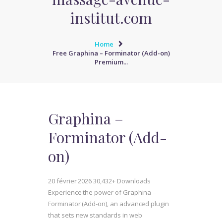
institut.com
Home
Free Graphina – Forminator (Add-on)
Premium...
Graphina –
Forminator (Add-
on)
20 février 2026
30,432+ Downloads
Experience the power of Graphina –
Forminator (Add-on), an advanced plugin
that sets new standards in web