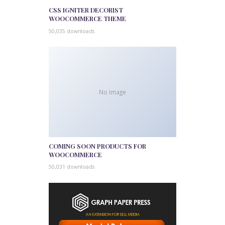
CSS IGNITER DECORIST
WOOCOMMERCE THEME
50,035 downloads
No Image
COMING SOON PRODUCTS FOR
WOOCOMMERCE
50,031 downloads