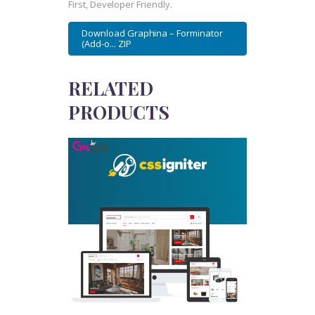
First, Developer Friendly.
Download Graphina – Forminator
(Add-o... ZIP
RELATED
PRODUCTS