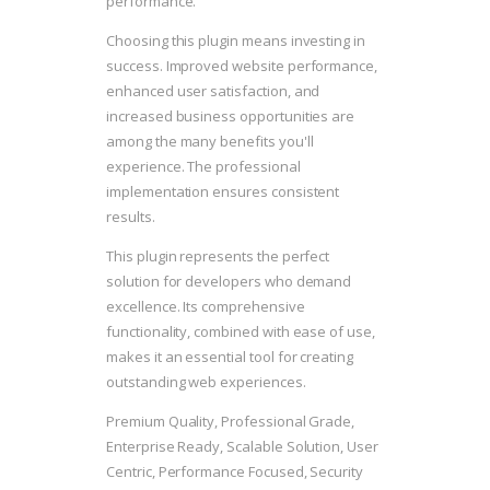
performance.
Choosing this plugin means investing in
success. Improved website performance,
enhanced user satisfaction, and
increased business opportunities are
among the many benefits you'll
experience. The professional
implementation ensures consistent
results.
This plugin represents the perfect
solution for developers who demand
excellence. Its comprehensive
functionality, combined with ease of use,
makes it an essential tool for creating
outstanding web experiences.
Premium Quality, Professional Grade,
Enterprise Ready, Scalable Solution, User
Centric, Performance Focused, Security