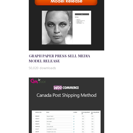
GRAPH PAPER PRESS SELL MEDIA
MODEL RELEASE
50,020 downloads