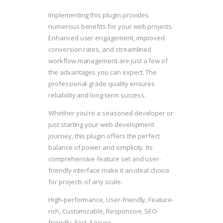
Implementing this plugin provides
numerous benefits for your web projects.
Enhanced user engagement, improved
conversion rates, and streamlined
workflow management are just a few of
the advantages you can expect. The
professional-grade quality ensures
reliability and long-term success.
Whether you're a seasoned developer or
just starting your web development
journey, this plugin offers the perfect
balance of power and simplicity. Its
comprehensive feature set and user-
friendly interface make it an ideal choice
for projects of any scale.
High-performance, User-friendly, Feature-
rich, Customizable, Responsive, SEO-
friendly, Fast, Secure.