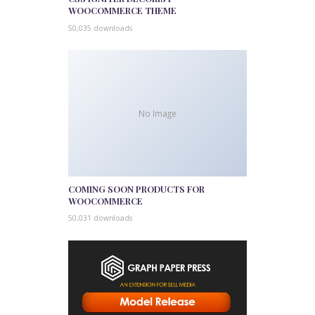
WOOCOMMERCE THEME
50,035 downloads
No Image
COMING SOON PRODUCTS FOR
WOOCOMMERCE
50,031 downloads