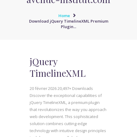
Home
Download jQuery TimelineXML Premium
Plugin...
jQuery
TimelineXML
20 février 2026
20,497+ Downloads
Discover the exceptional capabilities of
jQuery TimelineXML, a premium plugin
that revolutionizes the way you approach
web development. This sophisticated
solution combines cutting-edge
technology with intuitive design principles