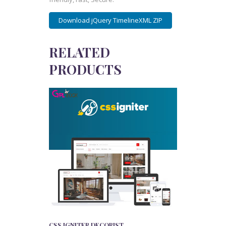
Download jQuery TimelineXML ZIP
RELATED
PRODUCTS
CSS IGNITER DECORIST