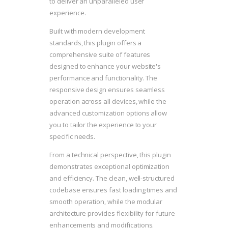
to deliver an unparalleled user
experience.
Built with modern development
standards, this plugin offers a
comprehensive suite of features
designed to enhance your website's
performance and functionality. The
responsive design ensures seamless
operation across all devices, while the
advanced customization options allow
you to tailor the experience to your
specific needs.
From a technical perspective, this plugin
demonstrates exceptional optimization
and efficiency. The clean, well-structured
codebase ensures fast loading times and
smooth operation, while the modular
architecture provides flexibility for future
enhancements and modifications.