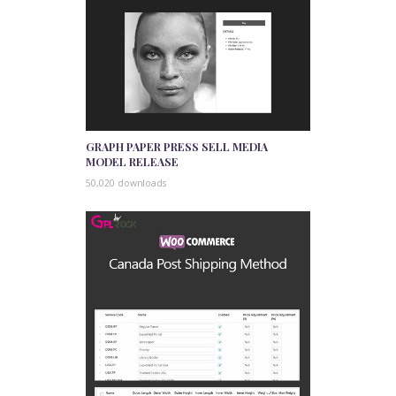
GRAPH PAPER PRESS SELL MEDIA
MODEL RELEASE
50,020 downloads