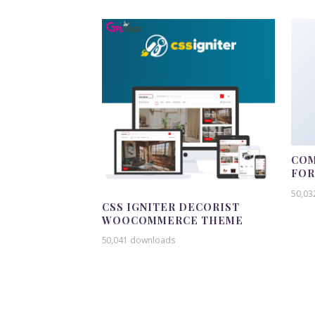
COM
FO
50,03
CSS IGNITER DECORIST
WOOCOMMERCE THEME
50,041 downloads