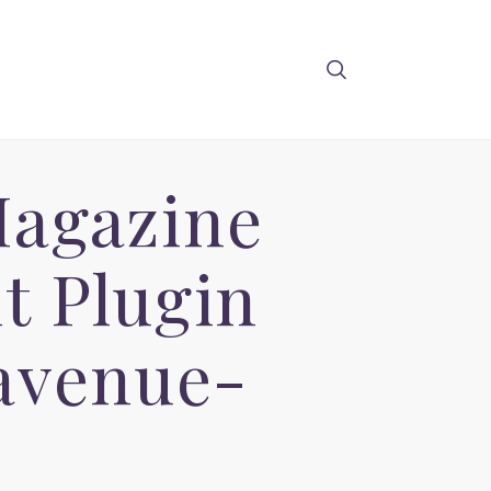
Magazine
t Plugin
avenue-