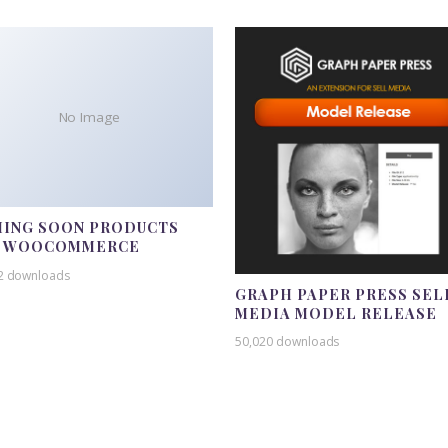
No Image
ING SOON PRODUCTS
R WOOCOMMERCE
2 downloads
GRAPH PAPER PRESS SEL
MEDIA MODEL RELEASE
50,020 downloads