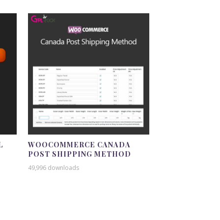
L
WOOCOMMERCE CANADA
POST SHIPPING METHOD
49,996 downloads