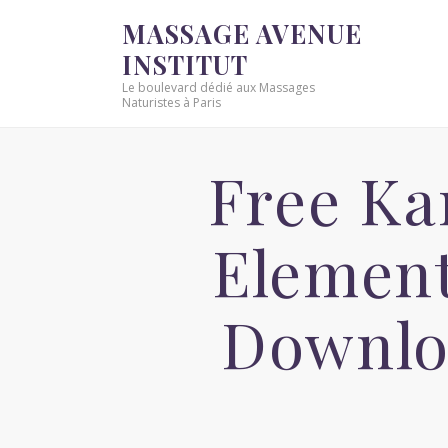
MASSAGE AVENUE
INSTITUT
Le boulevard dédié aux Massages
Naturistes à Paris
Free Ka
Element
Downlo