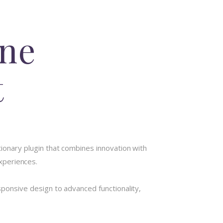
ine
t
nary plugin that combines innovation with
experiences.
onsive design to advanced functionality,