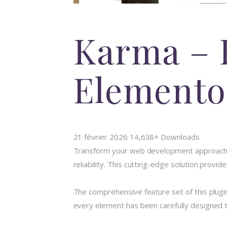
Karma – 
Elemento
21 février 2026
14,638+ Downloads
Transform your web development approach wi
reliability. This cutting-edge solution provi
The comprehensive feature set of this plug
every element has been carefully designed