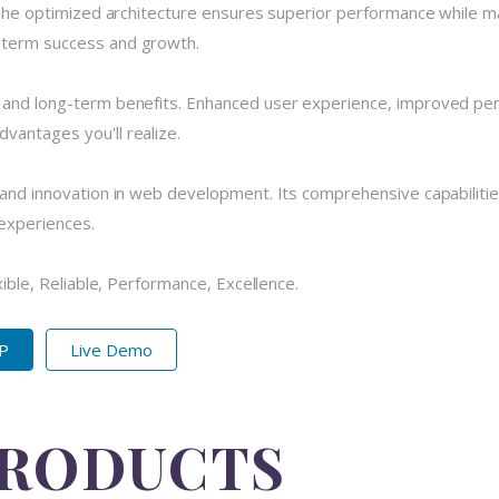
 The optimized architecture ensures superior performance while main
-term success and growth.
e and long-term benefits. Enhanced user experience, improved pe
vantages you'll realize.
 and innovation in web development. Its comprehensive capabilitie
 experiences.
xible, Reliable, Performance, Excellence.
IP
Live Demo
PRODUCTS