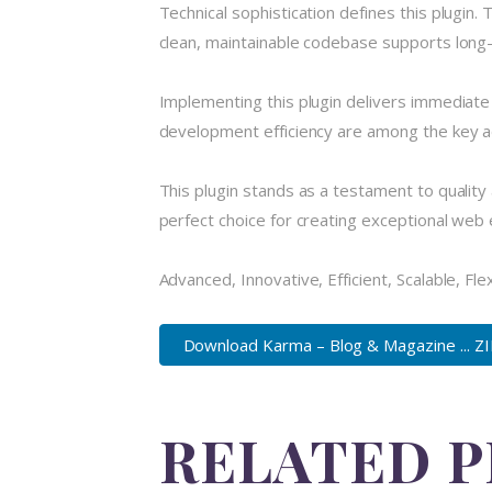
Technical sophistication defines this plugin.
clean, maintainable codebase supports long
Implementing this plugin delivers immediat
development efficiency are among the key ad
This plugin stands as a testament to quality
perfect choice for creating exceptional web
Advanced, Innovative, Efficient, Scalable, Fle
Download Karma – Blog & Magazine ... Z
RELATED 