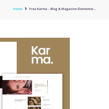
Home
Free Karma – Blog & Magazine Elementor...