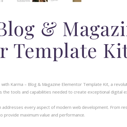
Blog & Magaz
r Template Ki
th Karma – Blog & Magazine Elementor Template Kit, a revolutio
des the tools and capabilities needed to create exceptional digital 
in addresses every aspect of modern web development. From resp
 to provide maximum value and performance.