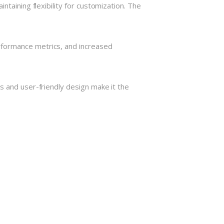
taining flexibility for customization. The
rformance metrics, and increased
s and user-friendly design make it the