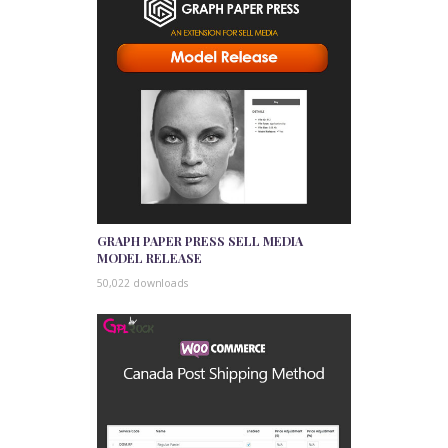
GRAPH PAPER PRESS SELL MEDIA
MODEL RELEASE
50,022 downloads