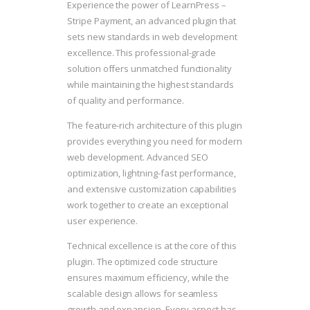
Experience the power of LearnPress –
Stripe Payment, an advanced plugin that
sets new standards in web development
excellence. This professional-grade
solution offers unmatched functionality
while maintaining the highest standards
of quality and performance.
The feature-rich architecture of this plugin
provides everything you need for modern
web development. Advanced SEO
optimization, lightning-fast performance,
and extensive customization capabilities
work together to create an exceptional
user experience.
Technical excellence is at the core of this
plugin. The optimized code structure
ensures maximum efficiency, while the
scalable design allows for seamless
growth and expansion. Every aspect has