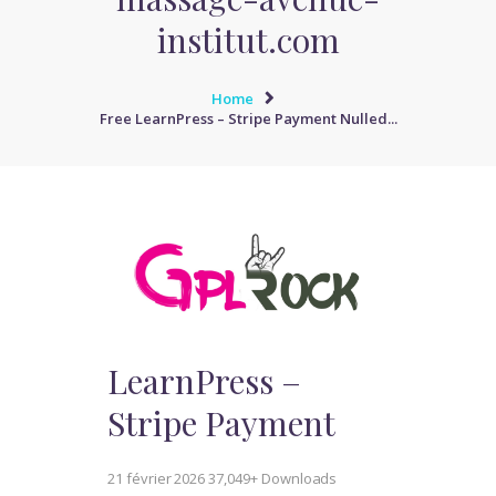
institut.com
Home
Free LearnPress – Stripe Payment Nulled...
LearnPress –
Stripe Payment
21 février 2026
37,049+ Downloads