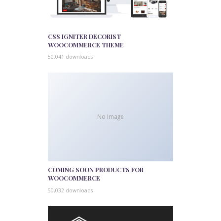
CSS IGNITER DECORIST
WOOCOMMERCE THEME
50,041 downloads
No Image
COMING SOON PRODUCTS FOR
WOOCOMMERCE
50,032 downloads