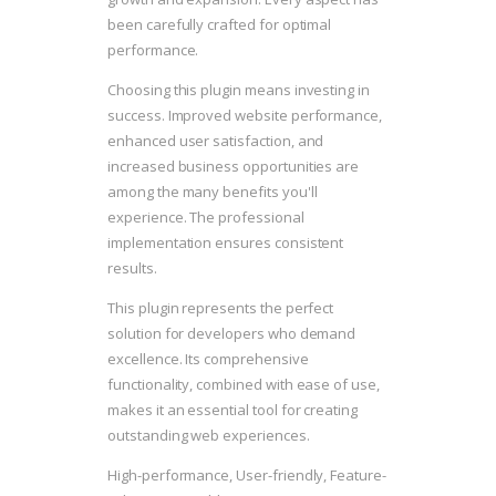
been carefully crafted for optimal
performance.
Choosing this plugin means investing in
success. Improved website performance,
enhanced user satisfaction, and
increased business opportunities are
among the many benefits you'll
experience. The professional
implementation ensures consistent
results.
This plugin represents the perfect
solution for developers who demand
excellence. Its comprehensive
functionality, combined with ease of use,
makes it an essential tool for creating
outstanding web experiences.
High-performance, User-friendly, Feature-