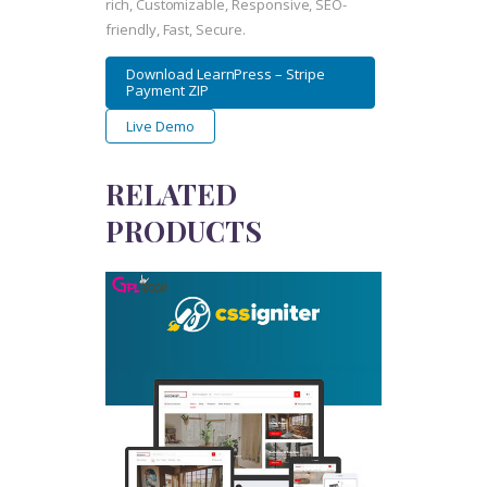
rich, Customizable, Responsive, SEO-
friendly, Fast, Secure.
Download LearnPress – Stripe
Payment ZIP
Live Demo
RELATED
PRODUCTS