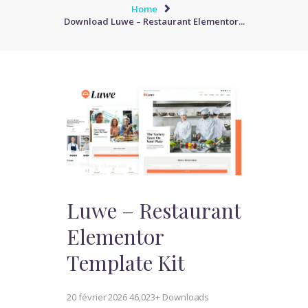
Home
Download Luwe – Restaurant Elementor...
Luwe – Restaurant
Elementor
Template Kit
20 février 2026
46,023+ Downloads