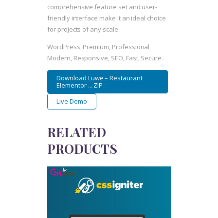
comprehensive feature set and user-
friendly interface make it an ideal choice
for projects of any scale.
WordPress, Premium, Professional,
Modern, Responsive, SEO, Fast, Secure.
Download Luwe – Restaurant
Elementor ... ZIP
Live Demo
RELATED
PRODUCTS