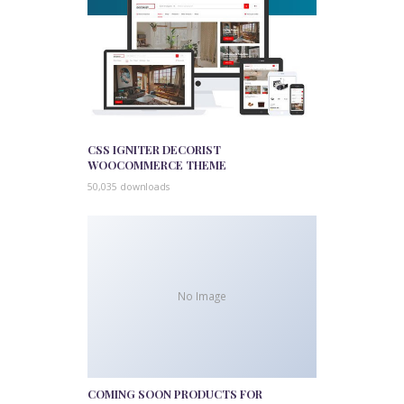
CSS IGNITER DECORIST
WOOCOMMERCE THEME
50,035 downloads
No Image
COMING SOON PRODUCTS FOR