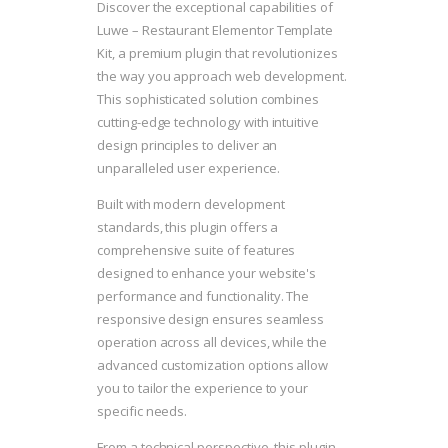
Discover the exceptional capabilities of
Luwe – Restaurant Elementor Template
Kit, a premium plugin that revolutionizes
the way you approach web development.
This sophisticated solution combines
cutting-edge technology with intuitive
design principles to deliver an
unparalleled user experience.
Built with modern development
standards, this plugin offers a
comprehensive suite of features
designed to enhance your website's
performance and functionality. The
responsive design ensures seamless
operation across all devices, while the
advanced customization options allow
you to tailor the experience to your
specific needs.
From a technical perspective, this plugin