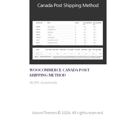
WOOCOMMERCE CANADA POST
SHIPPING METHOD
49,995 downloads
AxiomThemes © 2026. All rights reserved.