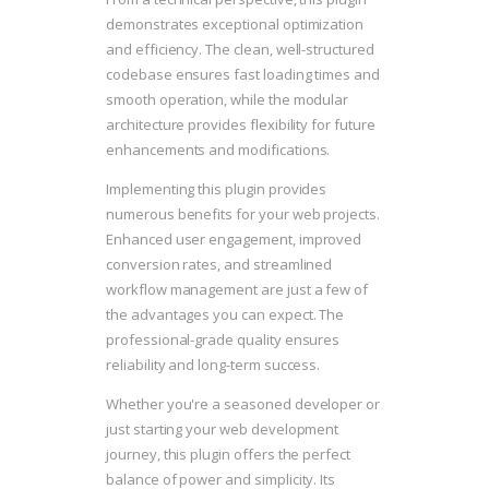
demonstrates exceptional optimization
and efficiency. The clean, well-structured
codebase ensures fast loading times and
smooth operation, while the modular
architecture provides flexibility for future
enhancements and modifications.
Implementing this plugin provides
numerous benefits for your web projects.
Enhanced user engagement, improved
conversion rates, and streamlined
workflow management are just a few of
the advantages you can expect. The
professional-grade quality ensures
reliability and long-term success.
Whether you're a seasoned developer or
just starting your web development
journey, this plugin offers the perfect
balance of power and simplicity. Its