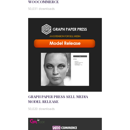
WOOCOMMERCE
50,031 downloads
GRAPH PAPER PRESS SELL MEDIA
MODEL RELEASE
50,020 downloads