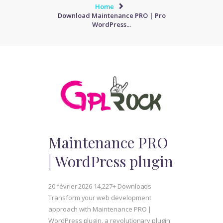
Home
Download Maintenance PRO | Pro
WordPress...
Maintenance PRO
| WordPress plugin
20 février 2026
14,227+ Downloads
Transform your web development
approach with Maintenance PRO |
WordPress plugin, a revolutionary plugin