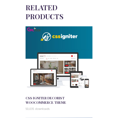
RELATED
PRODUCTS
CSS IGNITER DECORIST
WOOCOMMERCE THEME
50,035 downloads