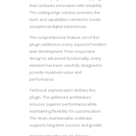
that combines innovation with reliability.
This cutting-edge solution provides the
tools and capabilities needed to create
exceptional digital experiences.
The comprehensive feature set of this
plugin addresses every aspect of modern
web development. From responsive
design to advanced functionality, every
element has been carefully designed to
provide maximum value and
performance.
Technical sophistication defines this
plugin. The optimized architecture
ensures superior performance while
maintaining flexibility for customization.
The clean, maintainable codebase
supports long-term success and growth.