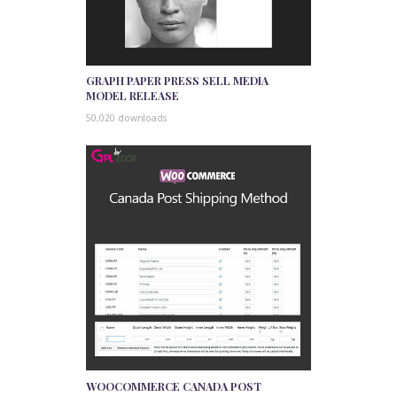
GRAPH PAPER PRESS SELL MEDIA
MODEL RELEASE
50,020 downloads
WOOCOMMERCE CANADA POST