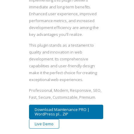
Implementing this plugin delivers
immediate and long-term benefits.
Enhanced user experience, improved
performance metrics, and increased
development efficiency are among the
key advantages you'll realize.
This plugin stands as a testament to
quality and innovation in web
development. Its comprehensive
capabilities and user-friendly design
make it the perfect choice for creating
exceptional web experiences.
Professional, Modern, Responsive, SEO,
Fast, Secure, Customizable, Premium.
Download Maintenance PRO |
WordPress pl... ZIP
Live Demo