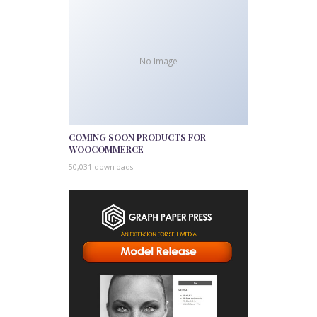
No Image
COMING SOON PRODUCTS FOR
WOOCOMMERCE
50,031 downloads