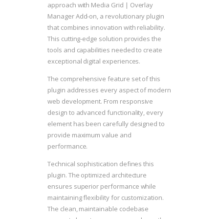
approach with Media Grid | Overlay
Manager Add-on, a revolutionary plugin
that combines innovation with reliability.
This cutting-edge solution provides the
tools and capabilities needed to create
exceptional digital experiences.
The comprehensive feature set of this
plugin addresses every aspect of modern
web development. From responsive
design to advanced functionality, every
element has been carefully designed to
provide maximum value and
performance.
Technical sophistication defines this
plugin. The optimized architecture
ensures superior performance while
maintaining flexibility for customization.
The clean, maintainable codebase