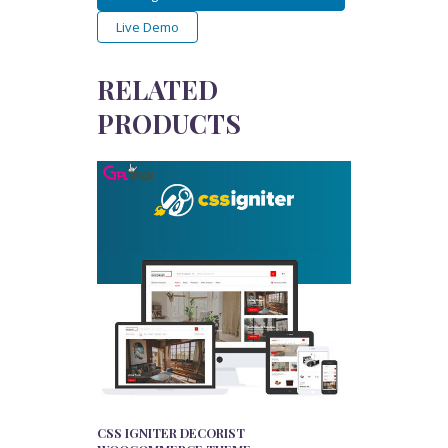
Live Demo
RELATED
PRODUCTS
CSS IGNITER DECORIST