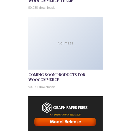
WOOCOMMERCE THEME
50,035 downloads
No Image
COMING SOON PRODUCTS FOR
WOOCOMMERCE
50,031 downloads