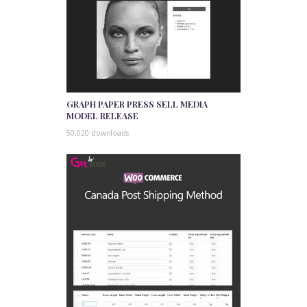
GRAPH PAPER PRESS SELL MEDIA
MODEL RELEASE
50,020 downloads