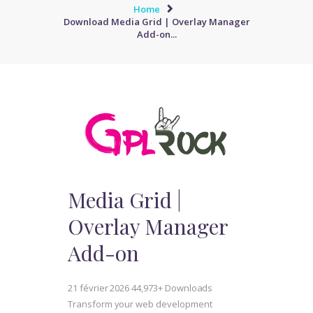
Home
Download Media Grid | Overlay Manager
Add-on...
Media Grid |
Overlay Manager
Add-on
21 février 2026
44,973+ Downloads
Transform your web development