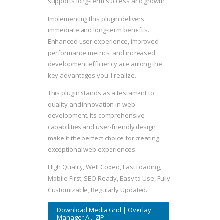
supports long-term success and growth.
Implementing this plugin delivers
immediate and long-term benefits.
Enhanced user experience, improved
performance metrics, and increased
development efficiency are among the
key advantages you'll realize.
This plugin stands as a testament to
quality and innovation in web
development. Its comprehensive
capabilities and user-friendly design
make it the perfect choice for creating
exceptional web experiences.
High Quality, Well Coded, Fast Loading,
Mobile First, SEO Ready, Easy to Use, Fully
Customizable, Regularly Updated.
Download Media Grid | Overlay
Manager A... ZIP