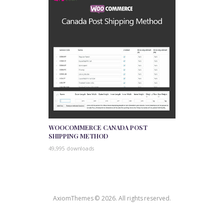
WOOCOMMERCE CANADA POST
SHIPPING METHOD
49,995 downloads
AxiomThemes © 2026. All rights reserved.