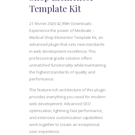
Template Kit
21 février 2026
42,998+ Downloads
Experience the power of Medisale –
Medical Shop Elementor Template Kit, an
advanced plugin that sets new standards
in web development excellence. This
professional-grade solution offers
unmatched functionality while maintaining
the highest standards of quality and
performance.
The feature-rich architecture of this plugin
provides everything you need for modern
web development. Advanced SEO
optimization, lightning-fast performance,
and extensive customization capabilities
work together to create an exceptional
user experience.