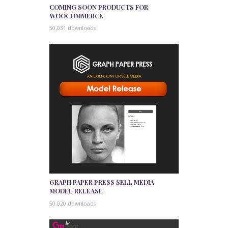
COMING SOON PRODUCTS FOR
WOOCOMMERCE
50,031 downloads
GRAPH PAPER PRESS SELL MEDIA
MODEL RELEASE
50,020 downloads