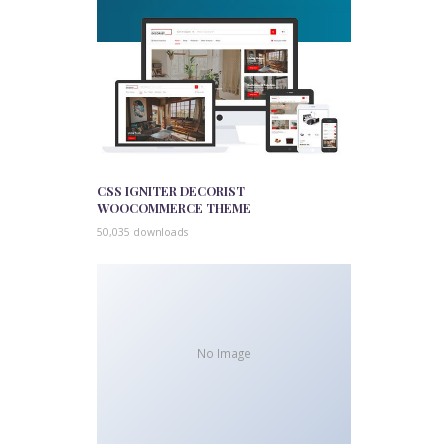
CSS IGNITER DECORIST
WOOCOMMERCE THEME
50,035 downloads
No Image