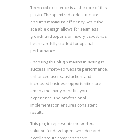
Technical excellence is at the core of this
plugin. The optimized code structure
ensures maximum efficiency, while the
scalable design allows for seamless
growth and expansion. Every aspect has
been carefully crafted for optimal
performance.
Choosing this plugin means investing in
success. Improved website performance,
enhanced user satisfaction, and
increased business opportunities are
among the many benefits you'll
experience. The professional
implementation ensures consistent
results.
This plugin represents the perfect
solution for developers who demand
excellence. Its comprehensive