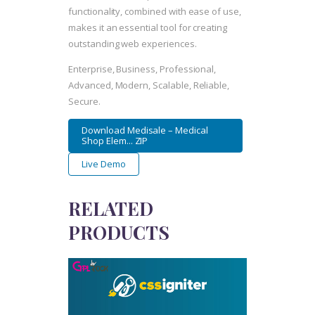
functionality, combined with ease of use,
makes it an essential tool for creating
outstanding web experiences.
Enterprise, Business, Professional,
Advanced, Modern, Scalable, Reliable,
Secure.
Download Medisale – Medical
Shop Elem... ZIP
Live Demo
RELATED
PRODUCTS