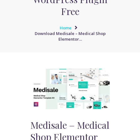
Free
Home
Download Medisale – Medical Shop
Elementor...
Medisale – Medical
Shop Elementor