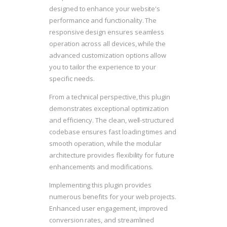
designed to enhance your website's
performance and functionality. The
responsive design ensures seamless
operation across all devices, while the
advanced customization options allow
you to tailor the experience to your
specific needs.
From a technical perspective, this plugin
demonstrates exceptional optimization
and efficiency. The clean, well-structured
codebase ensures fast loading times and
smooth operation, while the modular
architecture provides flexibility for future
enhancements and modifications.
Implementing this plugin provides
numerous benefits for your web projects.
Enhanced user engagement, improved
conversion rates, and streamlined