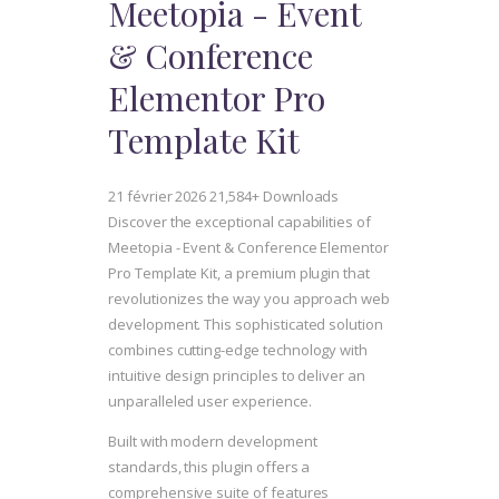
Meetopia - Event
& Conference
Elementor Pro
Template Kit
21 février 2026
21,584+ Downloads
Discover the exceptional capabilities of
Meetopia - Event & Conference Elementor
Pro Template Kit, a premium plugin that
revolutionizes the way you approach web
development. This sophisticated solution
combines cutting-edge technology with
intuitive design principles to deliver an
unparalleled user experience.
Built with modern development
standards, this plugin offers a
comprehensive suite of features