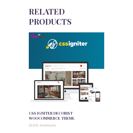
RELATED
PRODUCTS
CSS IGNITER DECORIST
WOOCOMMERCE THEME
50,035 downloads