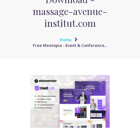
massage-avenue-
institut.com
Home
Free Meetopia - Event & Conference...