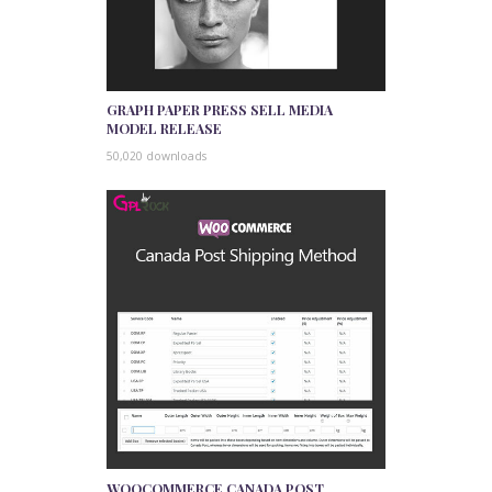
GRAPH PAPER PRESS SELL MEDIA
MODEL RELEASE
50,020 downloads
WOOCOMMERCE CANADA POST