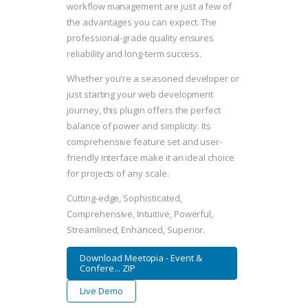
workflow management are just a few of
the advantages you can expect. The
professional-grade quality ensures
reliability and long-term success.
Whether you're a seasoned developer or
just starting your web development
journey, this plugin offers the perfect
balance of power and simplicity. Its
comprehensive feature set and user-
friendly interface make it an ideal choice
for projects of any scale.
Cutting-edge, Sophisticated,
Comprehensive, Intuitive, Powerful,
Streamlined, Enhanced, Superior.
Download Meetopia - Event &
Confere... ZIP
Live Demo