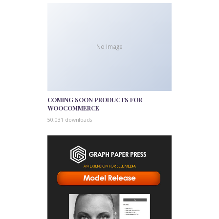
No Image
COMING SOON PRODUCTS FOR
WOOCOMMERCE
50,031 downloads