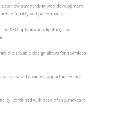
t sets new standards in web development
dards of quality and performance.
ced SEO optimization, lightning-fast
e.
hile the scalable design allows for seamless
and increased business opportunities are
nality, combined with ease of use, makes it