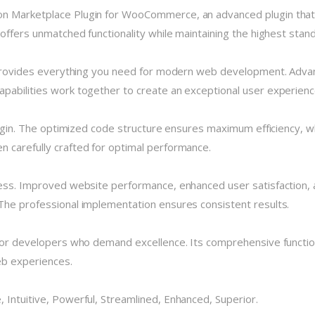
on Marketplace Plugin for WooCommerce, an advanced plugin tha
 offers unmatched functionality while maintaining the highest stan
n provides everything you need for modern web development. Advan
pabilities work together to create an exceptional user experienc
plugin. The optimized code structure ensures maximum efficiency, w
 carefully crafted for optimal performance.
cess. Improved website performance, enhanced user satisfaction, 
The professional implementation ensures consistent results.
 for developers who demand excellence. Its comprehensive functio
eb experiences.
 Intuitive, Powerful, Streamlined, Enhanced, Superior.