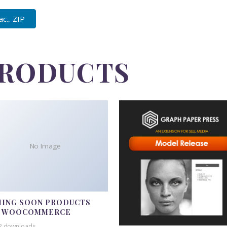
... ZIP
PRODUCTS
No Image
ING SOON PRODUCTS
R WOOCOMMERCE
2 downloads