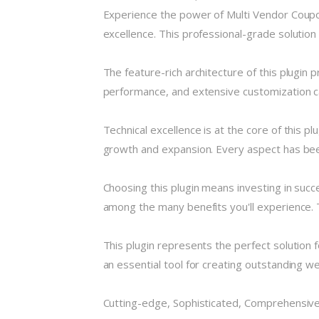
Experience the power of Multi Vendor Coup
excellence. This professional-grade solution
The feature-rich architecture of this plugi
performance, and extensive customization ca
Technical excellence is at the core of this 
growth and expansion. Every aspect has been
Choosing this plugin means investing in suc
among the many benefits you'll experience. 
This plugin represents the perfect solution
an essential tool for creating outstanding w
Cutting-edge, Sophisticated, Comprehensive,