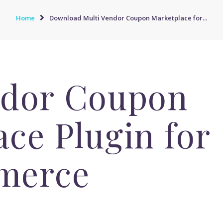
Home
Download Multi Vendor Coupon Marketplace for...
ndor Coupon
ce Plugin for
merce