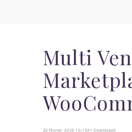
Multi Ve
Marketpla
WooCom
20 février 2026
16,163+ Downloads