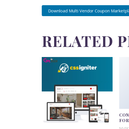
Download Multi Vendor Coupon Marketplac
RELATED 
COM
FO
50,03