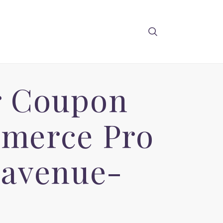
r Coupon
merce Pro
-avenue-