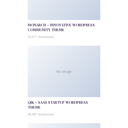
MONARCH – INNOVATIVE WORDPRESS
COMMUNITY THEME
50,017 downloads
No Image
QIK – SAAS STARTUP WORDPRESS
THEME
49,987 downloads