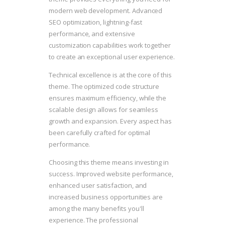
modern web development. Advanced
SEO optimization, lightning-fast
performance, and extensive
customization capabilities work together
to create an exceptional user experience.
Technical excellence is at the core of this
theme. The optimized code structure
ensures maximum efficiency, while the
scalable design allows for seamless
growth and expansion. Every aspect has
been carefully crafted for optimal
performance.
Choosing this theme means investing in
success. Improved website performance,
enhanced user satisfaction, and
increased business opportunities are
among the many benefits you'll
experience. The professional