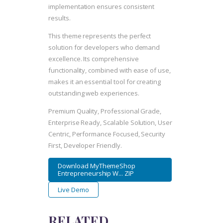
implementation ensures consistent
results.
This theme represents the perfect
solution for developers who demand
excellence. Its comprehensive
functionality, combined with ease of use,
makes it an essential tool for creating
outstanding web experiences.
Premium Quality, Professional Grade,
Enterprise Ready, Scalable Solution, User
Centric, Performance Focused, Security
First, Developer Friendly.
Download MyThemeShop
Entrepreneurship W... ZIP
Live Demo
RELATED