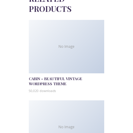
PRODUCTS
No Image
CABIN – BEAUTIFUL VINTAGE
WORDPRESS THEME
50,020 downloads
No Image