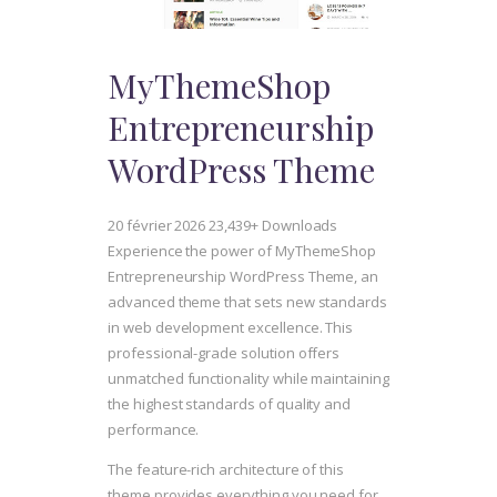
MyThemeShop
Entrepreneurship
WordPress Theme
20 février 2026
23,439+ Downloads
Experience the power of MyThemeShop
Entrepreneurship WordPress Theme, an
advanced theme that sets new standards
in web development excellence. This
professional-grade solution offers
unmatched functionality while maintaining
the highest standards of quality and
performance.
The feature-rich architecture of this
theme provides everything you need for