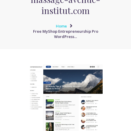
institut.com
Home
Free MyShop Entrepreneurship Pro
WordPress...