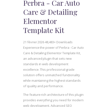
Perbra - Car Auto
Care & Detailing
Elementor
Template Kit
21 février 2026
48,483+ Downloads
Experience the power of Perbra - Car Auto
Care & Detailing Elementor Template Kit,
an advanced plugin that sets new
standards in web development
excellence. This professional-grade
solution offers unmatched functionality
while maintaining the highest standards
of quality and performance.
The feature-rich architecture of this plugin
provides everything you need for modern
web development. Advanced SEO