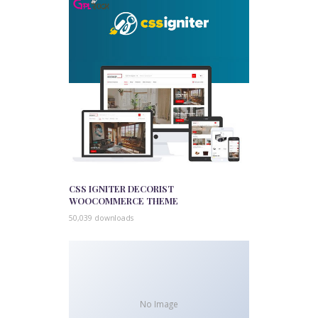
CSS IGNITER DECORIST
WOOCOMMERCE THEME
50,039 downloads
No Image