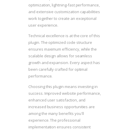
optimization, lightning-fast performance,
and extensive customization capabilities
work together to create an exceptional
user experience.
Technical excellence is at the core of this
plugin. The optimized code structure
ensures maximum efficiency, while the
scalable design allows for seamless
growth and expansion. Every aspect has
been carefully crafted for optimal
performance.
Choosing this plugin means investing in
success. Improved website performance,
enhanced user satisfaction, and
increased business opportunities are
among the many benefits you'll
experience. The professional
implementation ensures consistent