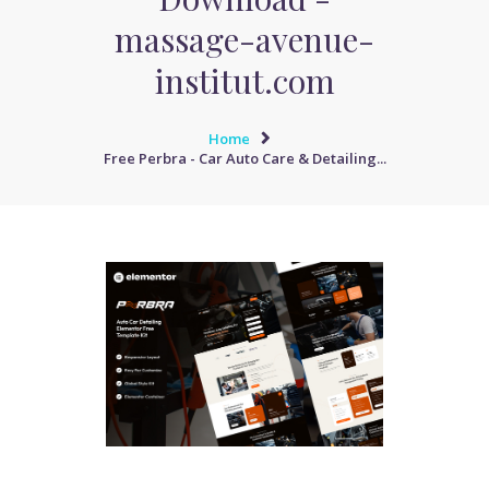
massage-avenue-
institut.com
Home
Free Perbra - Car Auto Care & Detailing...