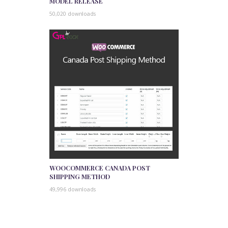
MODEL RELEASE
50,020 downloads
WOOCOMMERCE CANADA POST
SHIPPING METHOD
49,996 downloads