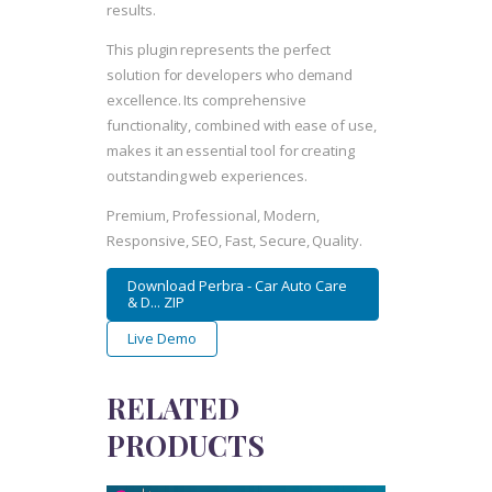
results.
This plugin represents the perfect
solution for developers who demand
excellence. Its comprehensive
functionality, combined with ease of use,
makes it an essential tool for creating
outstanding web experiences.
Premium, Professional, Modern,
Responsive, SEO, Fast, Secure, Quality.
Download Perbra - Car Auto Care
& D... ZIP
Live Demo
RELATED
PRODUCTS