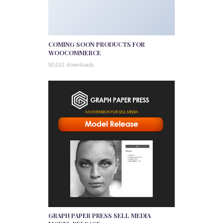
COMING SOON PRODUCTS FOR
WOOCOMMERCE
50,032 downloads
GRAPH PAPER PRESS SELL MEDIA