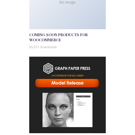
No Image
COMING SOON PRODUCTS FOR
WOOCOMMERCE
50,031 downloads