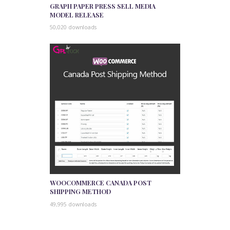
GRAPH PAPER PRESS SELL MEDIA
MODEL RELEASE
50,020 downloads
WOOCOMMERCE CANADA POST
SHIPPING METHOD
49,995 downloads