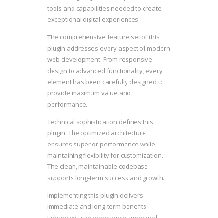
tools and capabilities needed to create
exceptional digital experiences.
The comprehensive feature set of this
plugin addresses every aspect of modern
web development. From responsive
design to advanced functionality, every
element has been carefully designed to
provide maximum value and
performance.
Technical sophistication defines this
plugin. The optimized architecture
ensures superior performance while
maintaining flexibility for customization.
The clean, maintainable codebase
supports long-term success and growth.
Implementing this plugin delivers
immediate and long-term benefits.
Enhanced user experience, improved