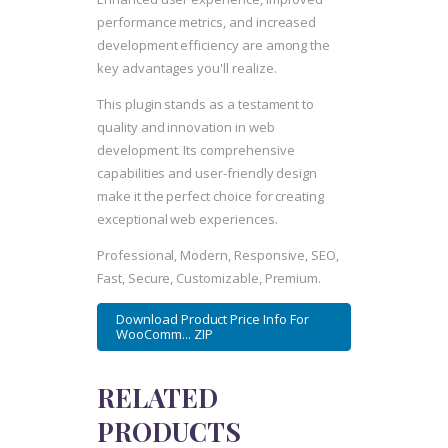
performance metrics, and increased
development efficiency are among the
key advantages you'll realize.
This plugin stands as a testament to
quality and innovation in web
development. Its comprehensive
capabilities and user-friendly design
make it the perfect choice for creating
exceptional web experiences.
Professional, Modern, Responsive, SEO,
Fast, Secure, Customizable, Premium.
Download Product Price Info For
WooComm... ZIP
RELATED
PRODUCTS