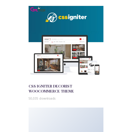
CSS IGNITER DECORIST
WOOCOMMERCE THEME
50,035 downloads