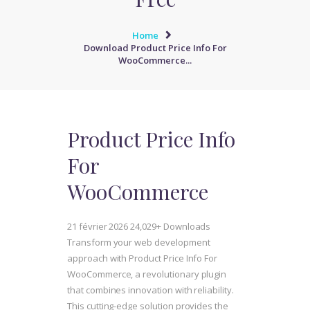
Home
Download Product Price Info For
WooCommerce...
Product Price Info
For
WooCommerce
21 février 2026
24,029+ Downloads
Transform your web development
approach with Product Price Info For
WooCommerce, a revolutionary plugin
that combines innovation with reliability.
This cutting-edge solution provides the