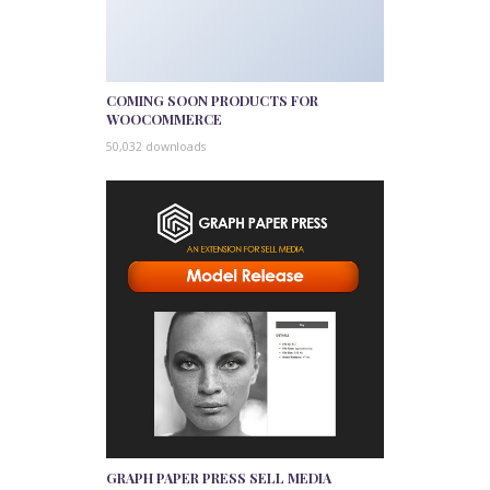
COMING SOON PRODUCTS FOR
WOOCOMMERCE
50,032 downloads
GRAPH PAPER PRESS SELL MEDIA