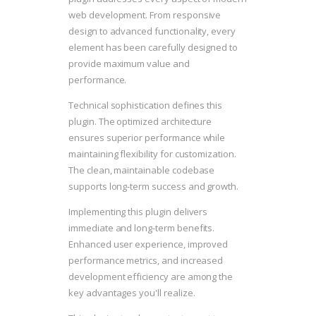
web development. From responsive
design to advanced functionality, every
element has been carefully designed to
provide maximum value and
performance.
Technical sophistication defines this
plugin. The optimized architecture
ensures superior performance while
maintaining flexibility for customization.
The clean, maintainable codebase
supports long-term success and growth.
Implementing this plugin delivers
immediate and long-term benefits.
Enhanced user experience, improved
performance metrics, and increased
development efficiency are among the
key advantages you'll realize.