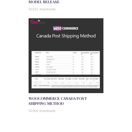
MODEL RELEASE
50,022 downloads
WOOCOMMERCE CANADA POST
SHIPPING METHOD
50,000 downloads