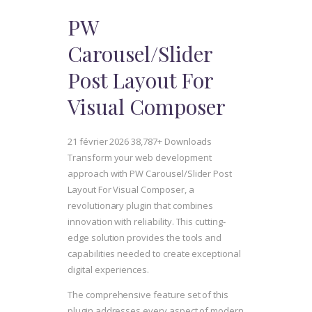
PW
Carousel/Slider
Post Layout For
Visual Composer
21 février 2026
38,787+ Downloads
Transform your web development
approach with PW Carousel/Slider Post
Layout For Visual Composer, a
revolutionary plugin that combines
innovation with reliability. This cutting-
edge solution provides the tools and
capabilities needed to create exceptional
digital experiences.
The comprehensive feature set of this
plugin addresses every aspect of modern