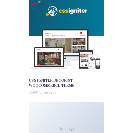
CSS IGNITER DECORIST
WOOCOMMERCE THEME
50,041 downloads
No Image