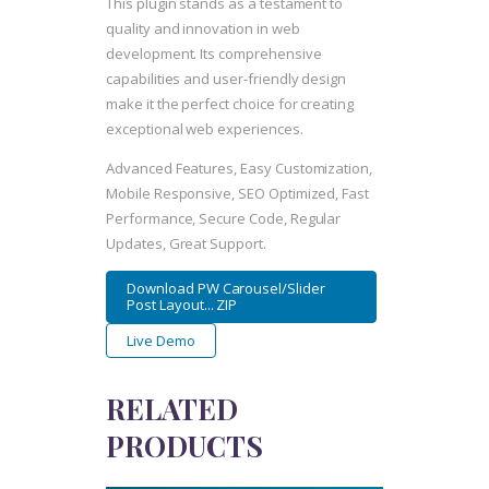
This plugin stands as a testament to
quality and innovation in web
development. Its comprehensive
capabilities and user-friendly design
make it the perfect choice for creating
exceptional web experiences.
Advanced Features, Easy Customization,
Mobile Responsive, SEO Optimized, Fast
Performance, Secure Code, Regular
Updates, Great Support.
Download PW Carousel/Slider
Post Layout... ZIP
Live Demo
RELATED
PRODUCTS