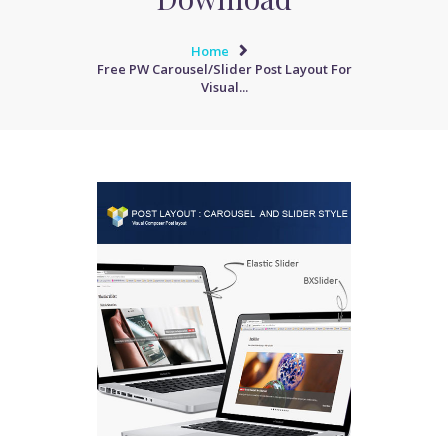
Home
Free PW Carousel/Slider Post Layout For
Visual...