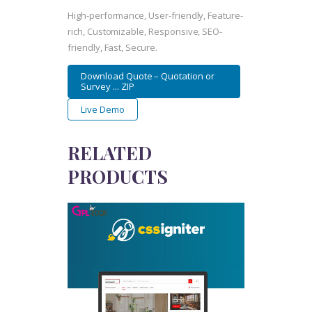
High-performance, User-friendly, Feature-
rich, Customizable, Responsive, SEO-
friendly, Fast, Secure.
Download Quote – Quotation or
Survey ... ZIP
Live Demo
RELATED
PRODUCTS