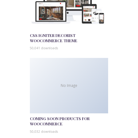
CSS IGNITER DECORIST
WOOCOMMERCE THEME
50,041 downloads
No Image
COMING SOON PRODUCTS FOR
WOOCOMMERCE
50,032 downloads