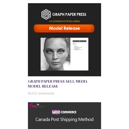
GRAPH PAPER PRESS SELL MEDIA
MODEL RELEASE
50,022 downloads