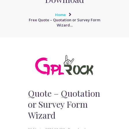
Home
Free Quote – Quotation or Survey Form
Wizard...
Quote – Quotation
or Survey Form
Wizard