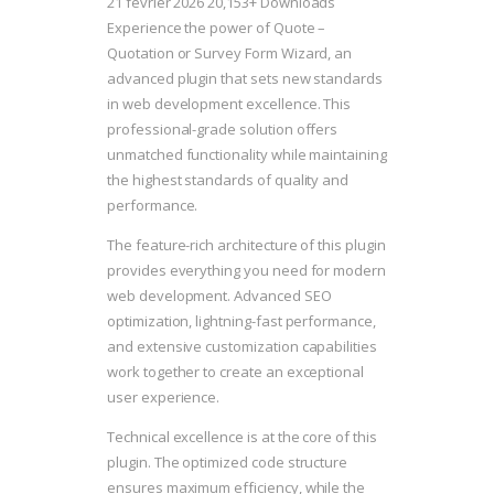
21 février 2026
20,153+ Downloads
Experience the power of Quote –
Quotation or Survey Form Wizard, an
advanced plugin that sets new standards
in web development excellence. This
professional-grade solution offers
unmatched functionality while maintaining
the highest standards of quality and
performance.
The feature-rich architecture of this plugin
provides everything you need for modern
web development. Advanced SEO
optimization, lightning-fast performance,
and extensive customization capabilities
work together to create an exceptional
user experience.
Technical excellence is at the core of this
plugin. The optimized code structure
ensures maximum efficiency, while the