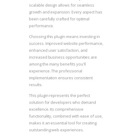
scalable design allows for seamless
growth and expansion. Every aspect has
been carefully crafted for optimal
performance.
Choosing this plugin means investing in
success. Improved website performance,
enhanced user satisfaction, and
increased business opportunities are
among the many benefits you'll
experience. The professional
implementation ensures consistent
results.
This plugin represents the perfect
solution for developers who demand
excellence. Its comprehensive
functionality, combined with ease of use,
makes it an essential tool for creating
outstanding web experiences.