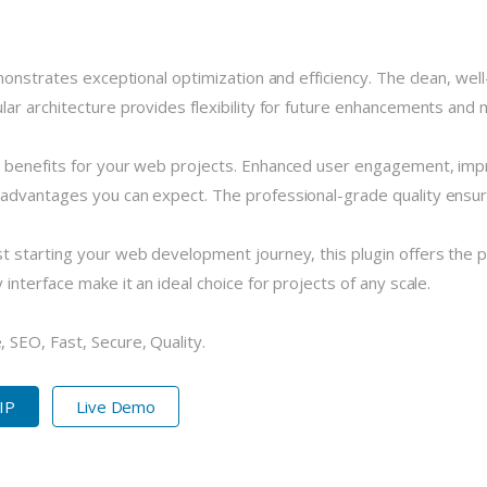
monstrates exceptional optimization and efficiency. The clean, we
r architecture provides flexibility for future enhancements and m
 benefits for your web projects. Enhanced user engagement, imp
dvantages you can expect. The professional-grade quality ensures
 starting your web development journey, this plugin offers the pe
nterface make it an ideal choice for projects of any scale.
SEO, Fast, Secure, Quality.
ZIP
Live Demo