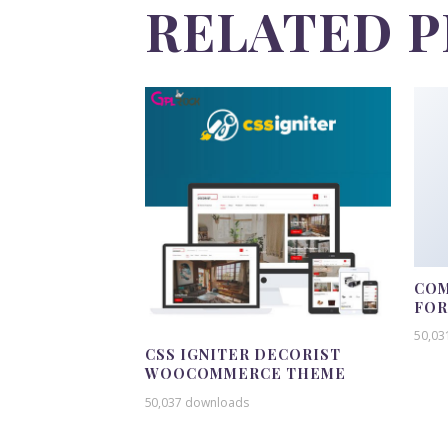
RELATED 
COM
FO
50,03
CSS IGNITER DECORIST
WOOCOMMERCE THEME
50,037 downloads