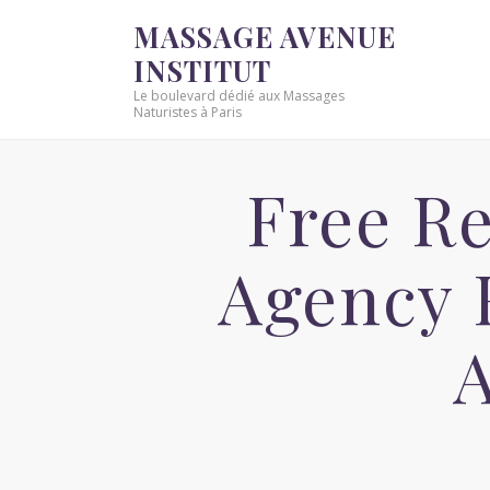
MASSAGE AVENUE
INSTITUT
Le boulevard dédié aux Massages
Naturistes à Paris
Free Re
Agency 