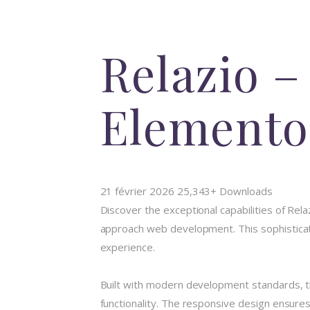
Relazio –
Elemento
21 février 2026
25,343+ Downloads
Discover the exceptional capabilities of Rel
approach web development. This sophisticate
experience.
Built with modern development standards, t
functionality. The responsive design ensures