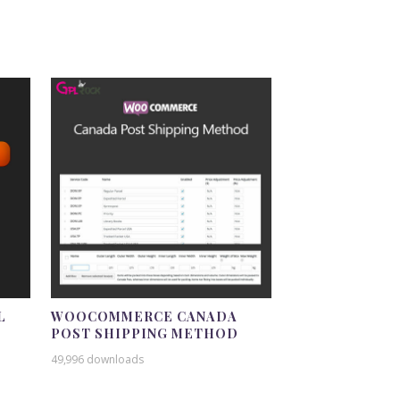
L
WOOCOMMERCE CANADA
POST SHIPPING METHOD
49,996 downloads