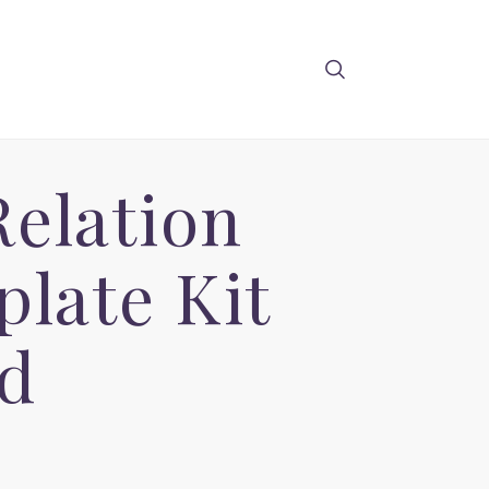
Relation
late Kit
d