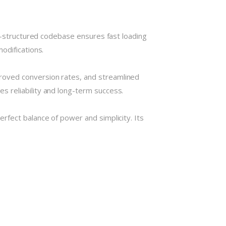
ll-structured codebase ensures fast loading
odifications.
roved conversion rates, and streamlined
 reliability and long-term success.
rfect balance of power and simplicity. Its