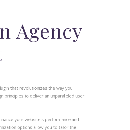
on Agency
t
lugin that revolutionizes the way you
 principles to deliver an unparalleled user
 enhance your website's performance and
ization options allow you to tailor the