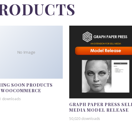
PRODUCTS
No Image
ING SOON PRODUCTS
R WOOCOMMERCE
1 downloads
GRAPH PAPER PRESS SEL
MEDIA MODEL RELEASE
50,020 downloads