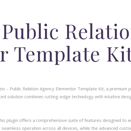
 Public Relati
r Template Ki
azio – Public Relation Agency Elementor Template Kit, a premium p
d solution combines cutting-edge technology with intuitive design
his plugin offers a comprehensive suite of features designed to
 seamless operation across all devices, while the advanced custom