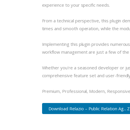
experience to your specific needs.
From a technical perspective, this plugin de
times and smooth operation, while the modula
Implementing this plugin provides numerous
workflow management are just a few of the a
Whether you're a seasoned developer or just
comprehensive feature set and user-friendly i
Premium, Professional, Modern, Responsive, 
Download Relazio – Public Relation Ag... 