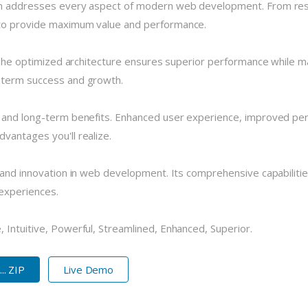
in addresses every aspect of modern web development. From resp
 to provide maximum value and performance.
 The optimized architecture ensures superior performance while main
-term success and growth.
e and long-term benefits. Enhanced user experience, improved pe
vantages you'll realize.
 and innovation in web development. Its comprehensive capabilitie
 experiences.
 Intuitive, Powerful, Streamlined, Enhanced, Superior.
.. ZIP
Live Demo