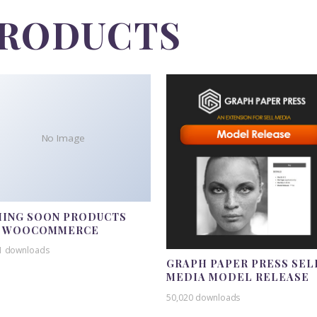
PRODUCTS
No Image
ING SOON PRODUCTS
R WOOCOMMERCE
1 downloads
GRAPH PAPER PRESS SEL
MEDIA MODEL RELEASE
50,020 downloads