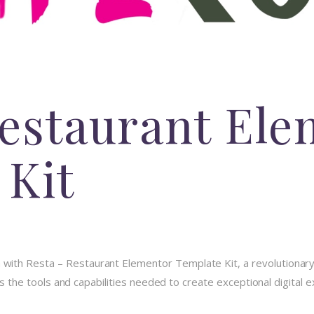
Restaurant El
 Kit
th Resta – Restaurant Elementor Template Kit, a revolutionary 
des the tools and capabilities needed to create exceptional digital 