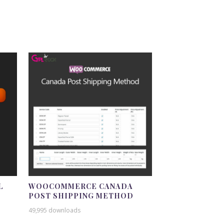
L
WOOCOMMERCE CANADA
POST SHIPPING METHOD
49,995 downloads