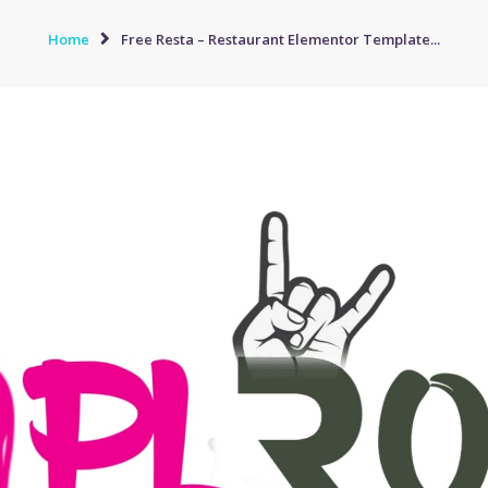
Home
Free Resta – Restaurant Elementor Template...