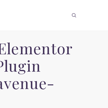
 Elementor
Plugin
avenue-