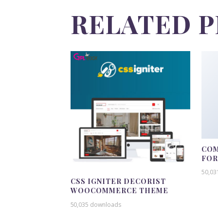
RELATED 
COM
FO
50,03
CSS IGNITER DECORIST
WOOCOMMERCE THEME
50,035 downloads