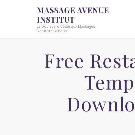
MASSAGE AVENUE
INSTITUT
Le boulevard dédié aux Massages
Naturistes à Paris
Free Rest
Templ
Downlo