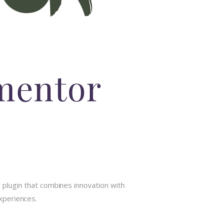
ementor
plugin that combines innovation with
experiences.