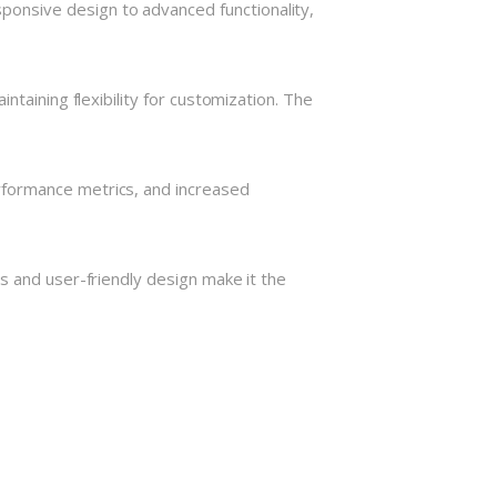
onsive design to advanced functionality,
taining flexibility for customization. The
rformance metrics, and increased
s and user-friendly design make it the