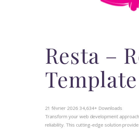
Resta – 
Template
21 février 2026
34,634+ Downloads
Transform your web development approach wi
reliability. This cutting-edge solution provi