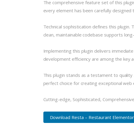
The comprehensive feature set of this plug
every element has been carefully designed
Technical sophistication defines this plugin.
clean, maintainable codebase supports long
Implementing this plugin delivers immediat
development efficiency are among the key ad
This plugin stands as a testament to quality
perfect choice for creating exceptional web
Cutting-edge, Sophisticated, Comprehensive,
Download Resta – Restaurant Elementor.