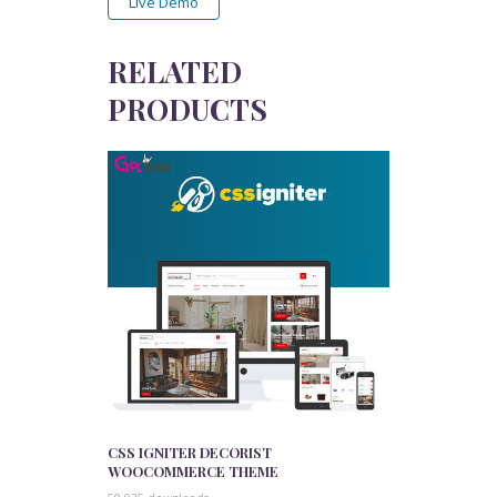
Live Demo
RELATED
PRODUCTS
CSS IGNITER DECORIST
WOOCOMMERCE THEME