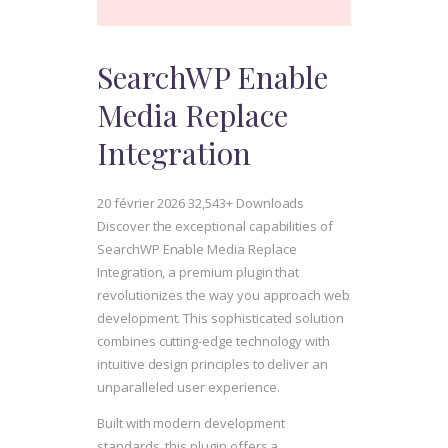
SearchWP Enable
Media Replace
Integration
20 février 2026
32,543+ Downloads
Discover the exceptional capabilities of
SearchWP Enable Media Replace
Integration, a premium plugin that
revolutionizes the way you approach web
development. This sophisticated solution
combines cutting-edge technology with
intuitive design principles to deliver an
unparalleled user experience.
Built with modern development
standards, this plugin offers a