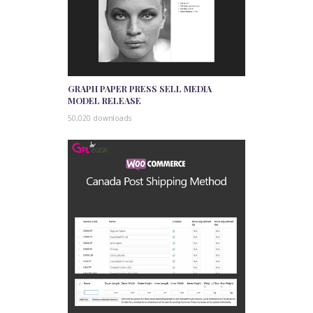
GRAPH PAPER PRESS SELL MEDIA
MODEL RELEASE
50,020 downloads