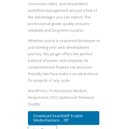
conversion rates, and streamlined
workflow management are just a few of
the advantages you can expect. The
professional-grade quality ensures
reliability and long-term success.
Whether you're a seasoned developer or
just starting your web development
journey, this plugin offers the perfect
balance of power and simplicity. Its
comprehensive feature set and user-
friendly interface make it an ideal choice
for projects of any scale.
WordPress, Professional, Modern,
Responsive, SEO, Optimized, Premium,
Quality.
Download SearchWP Enable
Media Replace ... ZIP