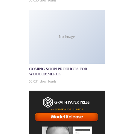
50,035 downloads
No Image
COMING SOON PRODUCTS FOR
WOOCOMMERCE
50,031 downloads