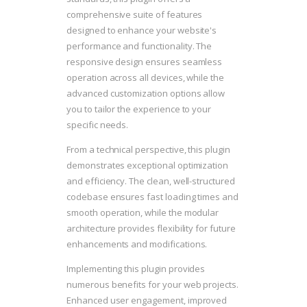
comprehensive suite of features
designed to enhance your website's
performance and functionality. The
responsive design ensures seamless
operation across all devices, while the
advanced customization options allow
you to tailor the experience to your
specific needs.
From a technical perspective, this plugin
demonstrates exceptional optimization
and efficiency. The clean, well-structured
codebase ensures fast loading times and
smooth operation, while the modular
architecture provides flexibility for future
enhancements and modifications.
Implementing this plugin provides
numerous benefits for your web projects.
Enhanced user engagement, improved