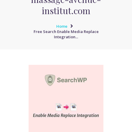
institut.com
Home
Free Search Enable Media Replace
Integration...